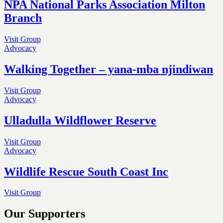
NPA National Parks Association Milton
Branch
Visit Group
Advocacy
Walking Together – yana-mba njindiwan
Visit Group
Advocacy
Ulladulla Wildflower Reserve
Visit Group
Advocacy
Wildlife Rescue South Coast Inc
Visit Group
Our Supporters