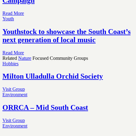
Campaign
Read More
Youth
Youthstock to showcase the South Coast’s
next generation of local music
Read More
Related
Nature
Focused Community Groups
Hobbies
Milton Ulladulla Orchid Society
Visit Group
Environment
ORRCA – Mid South Coast
Visit Group
Environment