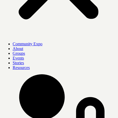
Community Expo
About
Groups
Events
Stories
Resources