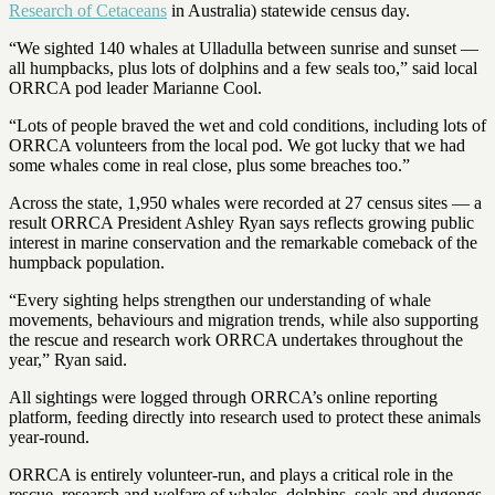
Research of Cetaceans
in Australia) statewide census day.
“We sighted 140 whales at Ulladulla between sunrise and sunset —
all humpbacks, plus lots of dolphins and a few seals too,” said local
ORRCA pod leader Marianne Cool.
“Lots of people braved the wet and cold conditions, including lots of
ORRCA volunteers from the local pod. We got lucky that we had
some whales come in real close, plus some breaches too.”
Across the state, 1,950 whales were recorded at 27 census sites — a
result ORRCA President Ashley Ryan says reflects growing public
interest in marine conservation and the remarkable comeback of the
humpback population.
“Every sighting helps strengthen our understanding of whale
movements, behaviours and migration trends, while also supporting
the rescue and research work ORRCA undertakes throughout the
year,” Ryan said.
All sightings were logged through ORRCA’s online reporting
platform, feeding directly into research used to protect these animals
year-round.
ORRCA is entirely volunteer-run, and plays a critical role in the
rescue, research and welfare of whales, dolphins, seals and dugongs