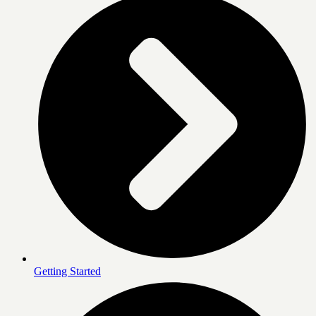
Getting Started