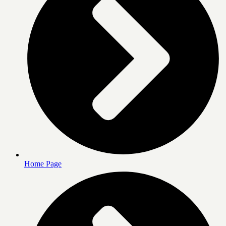
Home Page