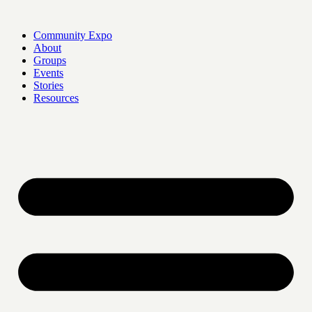
Skip
to
Community Expo
content
About
Groups
Events
Stories
Resources