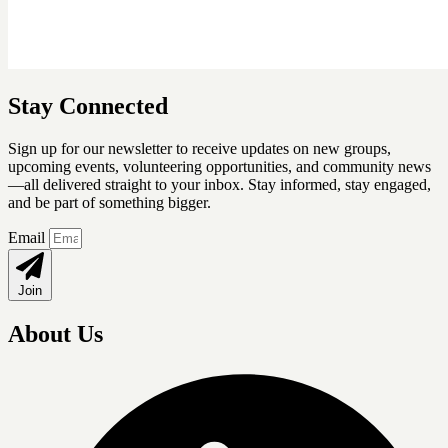
Stay Connected
Sign up for our newsletter
to receive updates on new groups,
upcoming events, volunteering opportunities, and community news
—all delivered straight to your inbox. Stay informed, stay engaged,
and be part of something bigger.
Email
Join
About Us