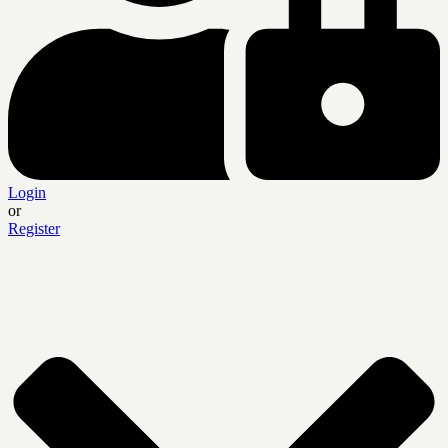
Login
or
Register