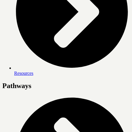
Resources
Pathways