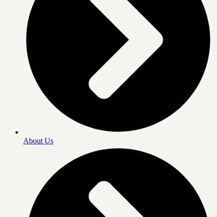
About Us