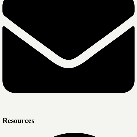
Resources