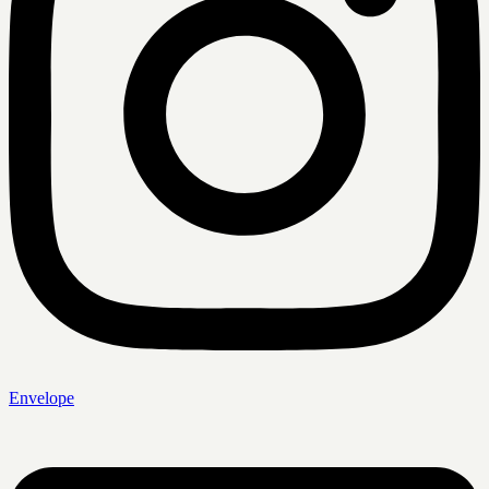
Envelope