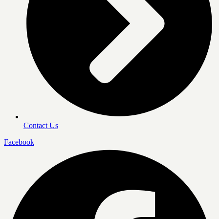
Contact Us
Facebook