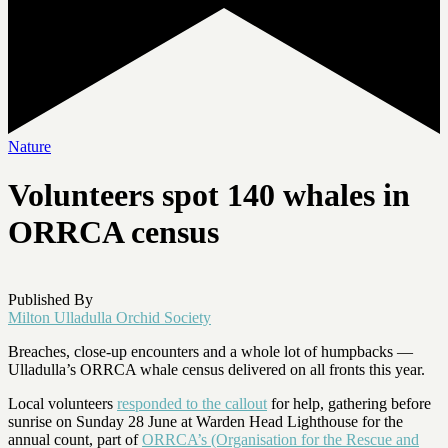
Nature
Volunteers spot 140 whales in
ORRCA census
Published By
Milton Ulladulla Orchid Society
Breaches, close-up encounters and a whole lot of humpbacks —
Ulladulla’s ORRCA whale census delivered on all fronts this year.
Local volunteers
responded to the callout
for help, gathering before
sunrise on Sunday 28 June at Warden Head Lighthouse for the
annual count, part of
ORRCA’s (Organisation for the Rescue and