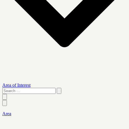
Area of Interest
Search
…
Area