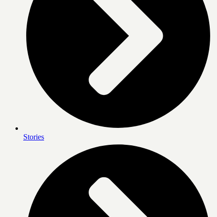
Stories