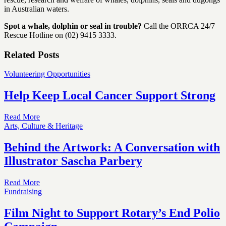
in Australian waters.
Spot a whale, dolphin or seal in trouble?
Call the ORRCA 24/7
Rescue Hotline on (02) 9415 3333.
Related Posts
Volunteering Opportunities
Help Keep Local Cancer Support Strong
Read More
Arts, Culture & Heritage
Behind the Artwork: A Conversation with
Illustrator Sascha Parbery
Read More
Fundraising
Film Night to Support Rotary’s End Polio