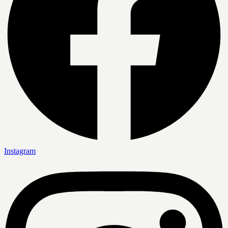
Instagram