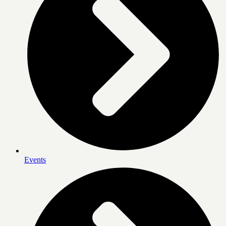
Events