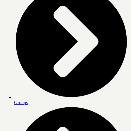
Groups