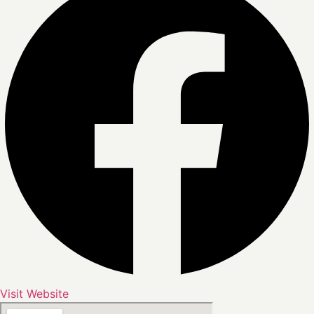
Visit Website