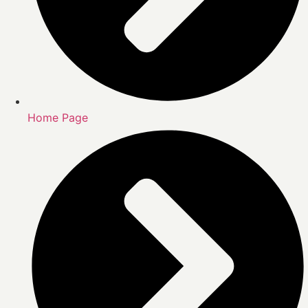
Home Page