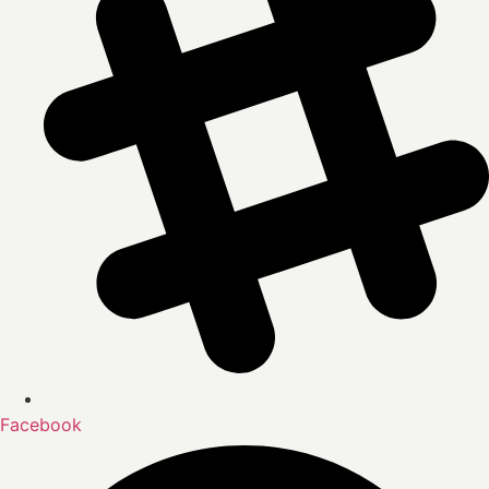
Facebook