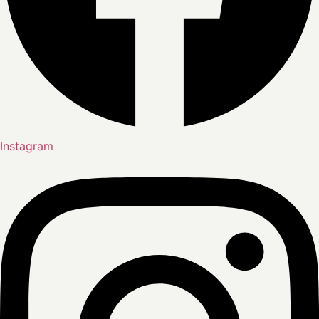
Instagram