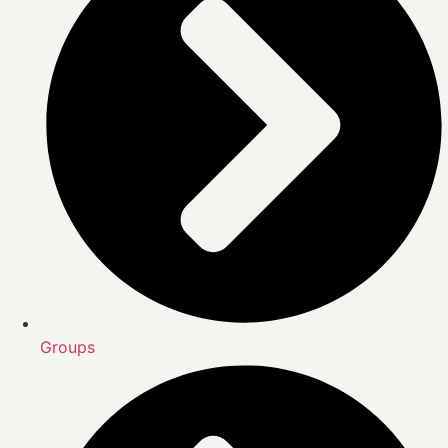
Groups