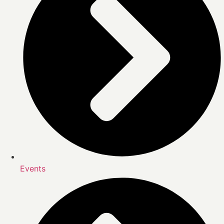
Events