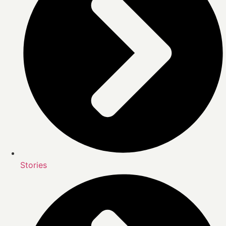
Stories