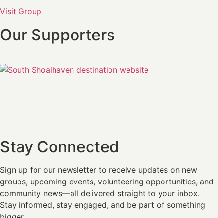
Visit Group
Our Supporters
Stay Connected
Sign up for our newsletter
to receive updates on new
groups, upcoming events, volunteering opportunities, and
community news—all delivered straight to your inbox.
Stay informed, stay engaged, and be part of something
bigger.