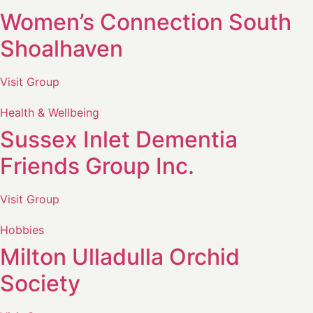
Women’s Connection South
Shoalhaven
Visit Group
Health & Wellbeing
Sussex Inlet Dementia
Friends Group Inc.
Visit Group
Hobbies
Milton Ulladulla Orchid
Society