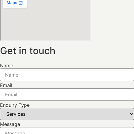
Get in touch
Name
Email
Enquiry Type
Message