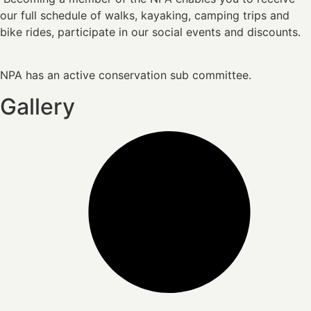
our full schedule of walks, kayaking, camping trips and
bike rides, participate in our social events and discounts.
NPA has an active conservation sub committee.
Gallery