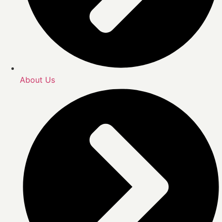
About Us