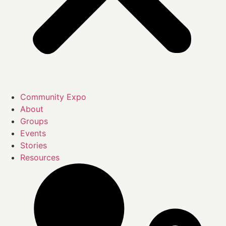
Community Expo
About
Groups
Events
Stories
Resources