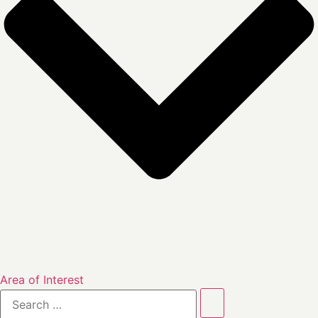
Area of Interest
Search
…