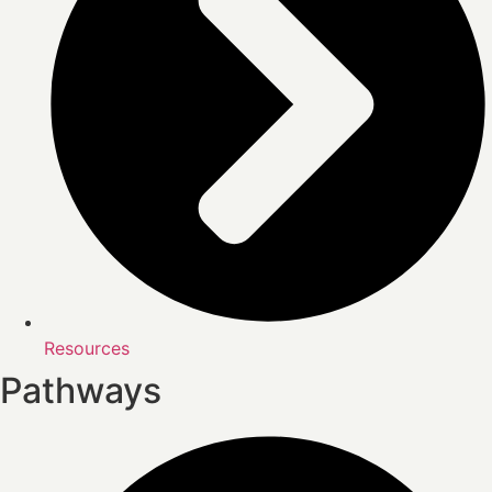
Resources
Pathways