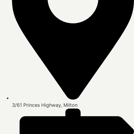
3/61 Princes Highway, Milton