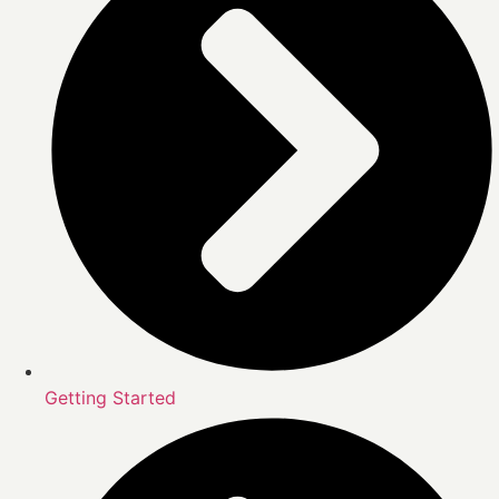
Getting Started