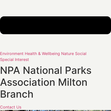
Environment
Health & Wellbeing
Nature
Social
Special Interest
NPA National Parks
Association Milton
Branch
Contact Us