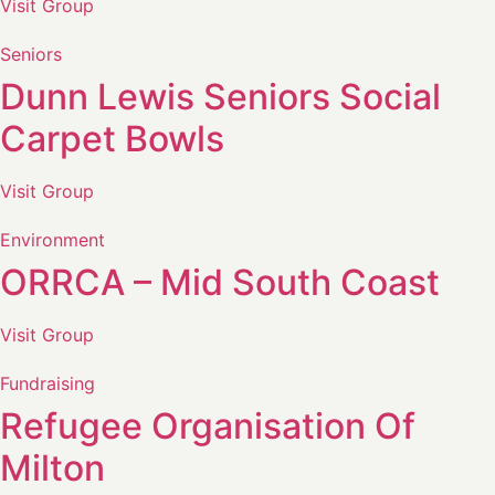
Visit Group
Seniors
Dunn Lewis Seniors Social
Carpet Bowls
Visit Group
Environment
ORRCA – Mid South Coast
Visit Group
Fundraising
Refugee Organisation Of
Milton