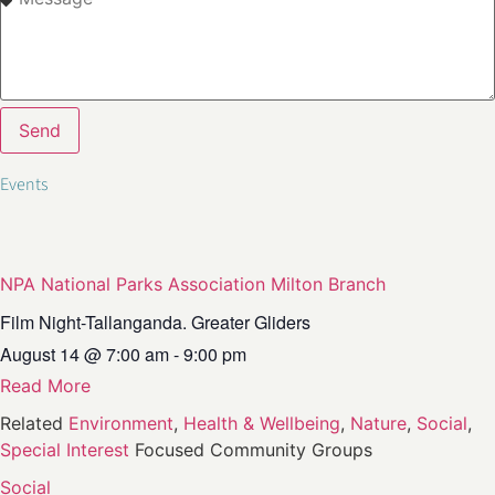
Send
NPA National Parks Association Milton Branch
Film Night-Tallanganda. Greater Gliders
August 14
@
7:00 am
-
9:00 pm
Read More
Related
Environment
,
Health & Wellbeing
,
Nature
,
Social
,
Special Interest
Focused Community Groups
Social