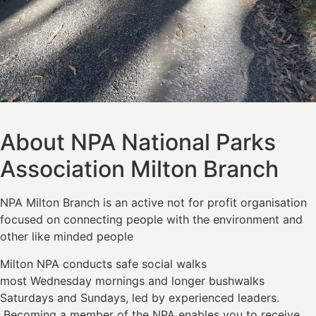
About NPA National Parks
Association Milton Branch
NPA Milton Branch is an active not for profit organisation
focused on connecting people with the environment and
other like minded people
Milton NPA conducts safe social walks
most Wednesday mornings and longer bushwalks
Saturdays and Sundays, led by experienced leaders.
Becoming a member of the NPA enables you to receive