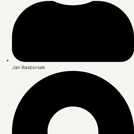
Jan Rasborsek