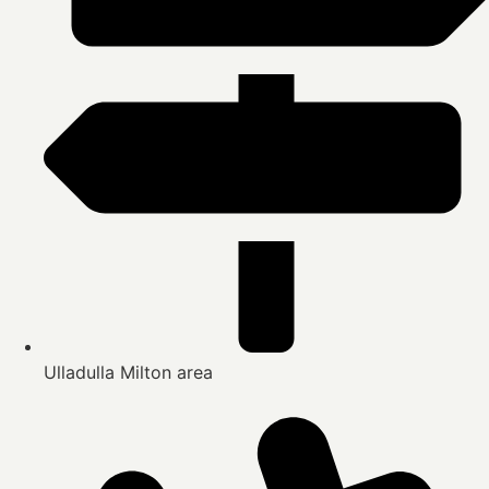
Ulladulla Milton area