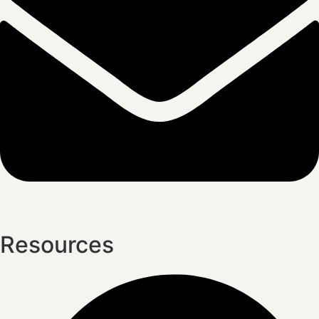
Resources