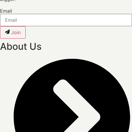
Email
Join
About Us