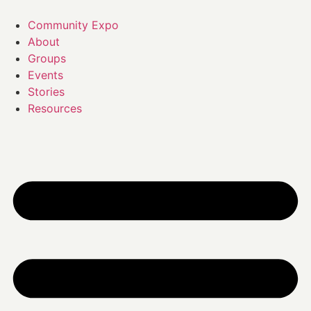
Skip
to
Community Expo
content
About
Groups
Events
Stories
Resources