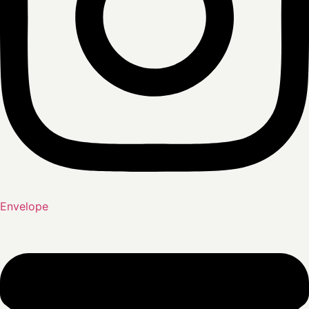
Envelope