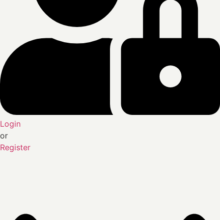
Login
or
Register