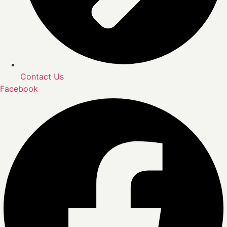
Contact Us
Facebook