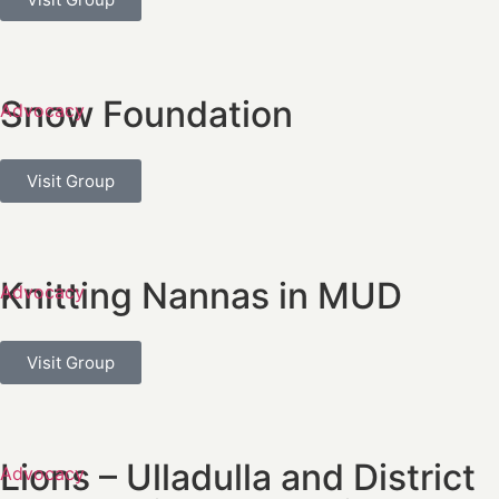
Snow Foundation
Advocacy
Visit Group
Knitting Nannas in MUD
Advocacy
Visit Group
Lions – Ulladulla and District
Advocacy