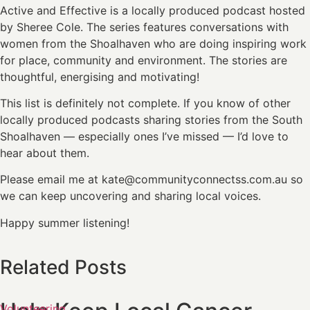
Active and Effective is a locally produced podcast hosted
by Sheree Cole. The series features conversations with
women from the Shoalhaven who are doing inspiring work
for place, community and environment. The stories are
thoughtful, energising and motivating!
This list is definitely not complete. If you know of other
locally produced podcasts sharing stories from the South
Shoalhaven — especially ones I’ve missed — I’d love to
hear about them.
Please email me at kate@communityconnectss.com.au so
we can keep uncovering and sharing local voices.
Happy summer listening!
Related Posts
Volunteering