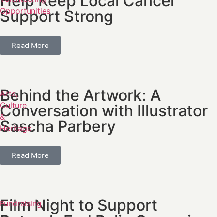
Help Keep Local Cancer
Opportunities
Support Strong
Read More
Behind the Artwork: A
Arts,
Culture
Conversation with Illustrator
&
Sascha Parbery
Heritage
Read More
Film Night to Support
Fundraising