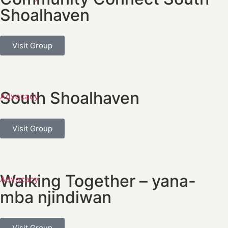
Shoalhaven
Visit Group
South Shoalhaven
Advocacy
Visit Group
Walking Together – yana-
Advocacy
mba njindiwan
Visit Group