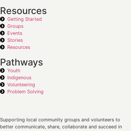
Resources
Getting Started
Groups
Events
Stories
Resources
Pathways
Youth
Indigenous
Volunteering
Problem Solving
Supporting local community groups and volunteers to
better communicate, share, collaborate and succeed in