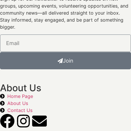
groups, upcoming events, volunteering opportunities, and
community news—all delivered straight to your inbox.
Stay informed, stay engaged, and be part of something
bigger.
Join
About Us
Home Page
About Us
Contact Us