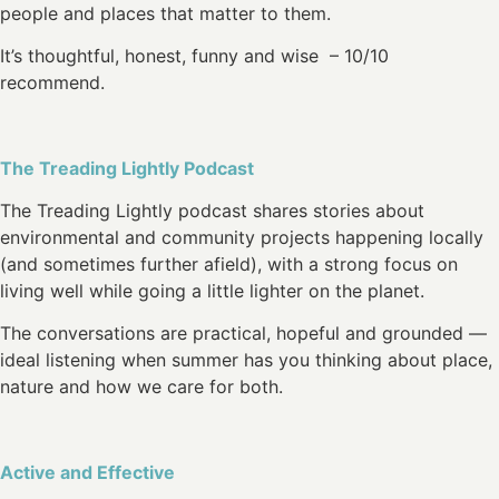
people and places that matter to them.
It’s thoughtful, honest, funny and wise – 10/10
recommend.
The Treading Lightly Podcast
The Treading Lightly podcast shares stories about
environmental and community projects happening locally
(and sometimes further afield), with a strong focus on
living well while going a little lighter on the planet.
The conversations are practical, hopeful and grounded —
ideal listening when summer has you thinking about place,
nature and how we care for both.
Active and Effective