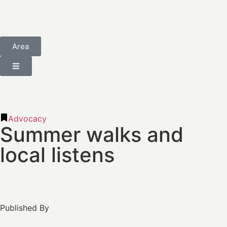
Area
Advocacy
Summer walks and
local listens
Published By