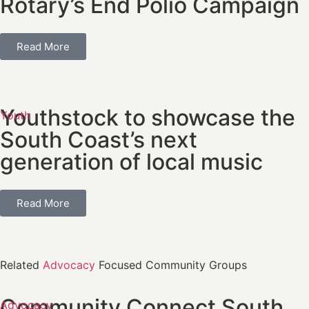
Rotary’s End Polio Campaign
Read More
Youthstock to showcase the
Youth
South Coast’s next
generation of local music
Read More
Related
Advocacy
Focused Community Groups
Community Connect South
Advocacy