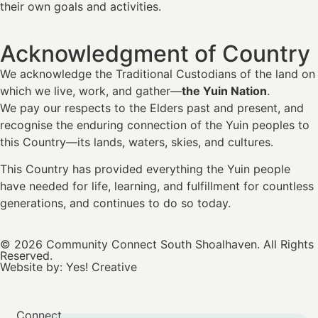
their own goals and activities.
Acknowledgment of Country
We acknowledge the Traditional Custodians of the land on
which we live, work, and gather—
the Yuin Nation
.
We pay our respects to the Elders past and present, and
recognise the enduring connection of the Yuin peoples to
this Country—its lands, waters, skies, and cultures.
This Country has provided everything the Yuin people
have needed for life, learning, and fulfillment for countless
generations, and continues to do so today.
© 2026 Community Connect South Shoalhaven. All Rights
Reserved.
Website by:
Yes! Creative
Connect