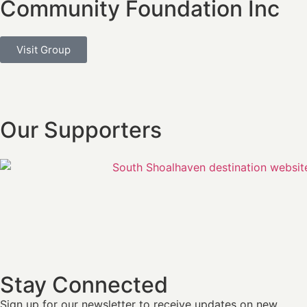
Community Foundation Inc
Visit Group
Our Supporters
Stay Connected
Sign up for our newsletter
to receive updates on new