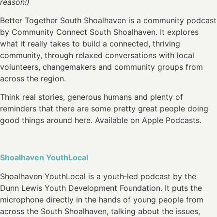
reason!)
Better Together South Shoalhaven is a community podcast
by Community Connect South Shoalhaven. It explores
what it really takes to build a connected, thriving
community, through relaxed conversations with local
volunteers, changemakers and community groups from
across the region.
Think real stories, generous humans and plenty of
reminders that there are some pretty great people doing
good things around here. Available on Apple Podcasts.
Shoalhaven YouthLocal
Shoalhaven YouthLocal is a youth‑led podcast by the
Dunn Lewis Youth Development Foundation. It puts the
microphone directly in the hands of young people from
across the South Shoalhaven, talking about the issues,