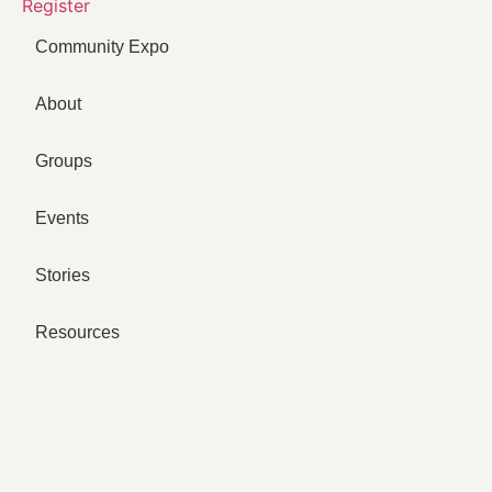
Register
Community Expo
About
Groups
Events
Stories
Resources