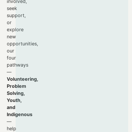
involved,
seek
support,
or
explore
new
opportunities,
our
four
pathways
—
Volunteering,
Problem
Solving,
Youth,
and
Indigenous
—
help