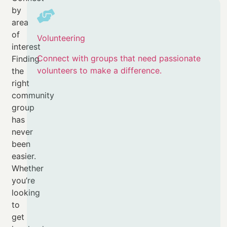
by
area
of
Volunteering
interest
Connect with groups that need passionate
Finding
volunteers to make a difference.
the
right
community
group
has
never
been
easier.
Whether
you’re
looking
to
get