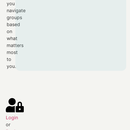
you
navigate
groups
based
on
what
matters
most
to
you.
Login
or