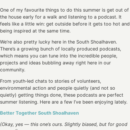
One of my favourite things to do this summer is get out of
the house early for a walk and listening to a podcast. It
feels like a little win: get outside before it gets too hot and
being inspired at the same time.
We’re also pretty lucky here in the South Shoalhaven.
There’s a growing bunch of locally produced podcasts,
which means you can tune into the incredible people,
projects and ideas bubbling away right here in our
community.
From youth‑led chats to stories of volunteers,
environmental action and people quietly (and not so
quietly) getting things done, these podcasts are perfect
summer listening. Here are a few I’ve been enjoying lately.
Better Together South Shoalhaven
(Okay, yes — this one’s ours. Slightly biased, but for good