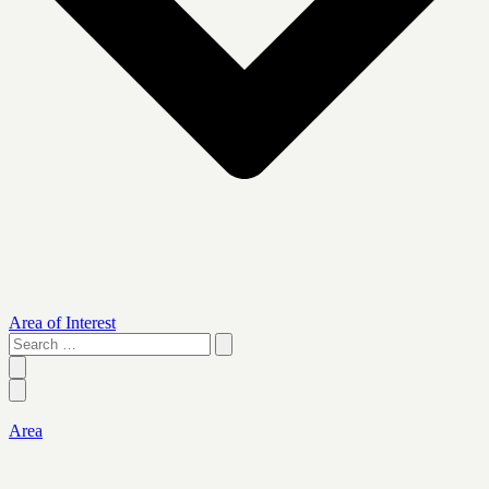
Area of Interest
Search
…
Area