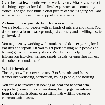
Over the next few months we are working on a Vital Signs project
that brings together local data, lived experience and community
stories. The goal is to build a clear picture of what is going well and
where we can focus future support and resources.
A chance to use your skills or learn new ones
We are looking for people with all kinds of interests and skills. You
do not need a formal background, just curiosity and a willingness to
get involved.
You might enjoy working with numbers and data, exploring local
statistics and reports. Or you might prefer talking with people and
helping gather community stories. We also need help turning
information into clear writing, simple visuals, or engaging content
that others can understand.
What is involved
The project will run over the next 3 to 5 months and focus on
themes like wellbeing, connection, young people, and housing.
You could be involved in looking at local and national data,
supporting community conversations, helping gather information
from local organisations, or assisting with writing, design or
communication tasks.