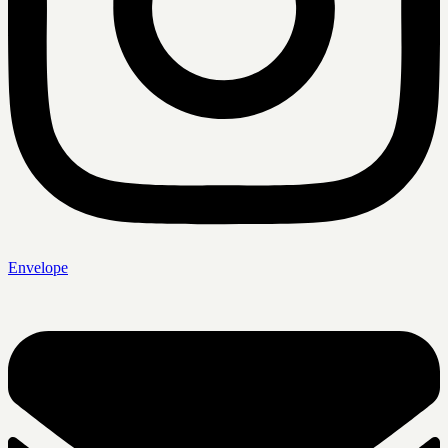
Envelope