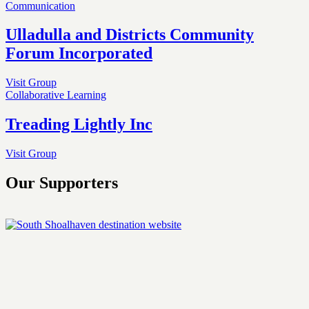
Communication
Ulladulla and Districts Community
Forum Incorporated
Visit Group
Collaborative Learning
Treading Lightly Inc
Visit Group
Our Supporters