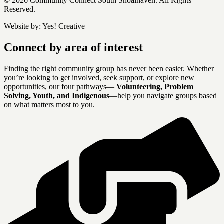
© 2026 Community Connect South Shoalhaven. All Rights
Reserved.
Website by:
Yes! Creative
Connect by area of interest
Finding the right community group has never been easier. Whether
you’re looking to get involved, seek support, or explore new
opportunities, our four pathways—
Volunteering, Problem
Solving, Youth, and Indigenous
—help you navigate groups based
on what matters most to you.