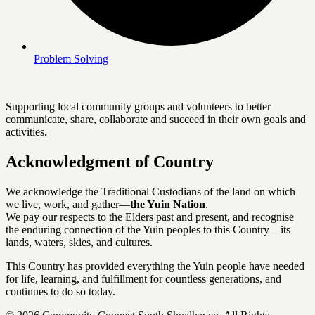
Problem Solving
Supporting local community groups and volunteers to better
communicate, share, collaborate and succeed in their own goals and
activities.
Acknowledgment of Country
We acknowledge the Traditional Custodians of the land on which
we live, work, and gather—
the Yuin Nation
.
We pay our respects to the Elders past and present, and recognise
the enduring connection of the Yuin peoples to this Country—its
lands, waters, skies, and cultures.
This Country has provided everything the Yuin people have needed
for life, learning, and fulfillment for countless generations, and
continues to do so today.