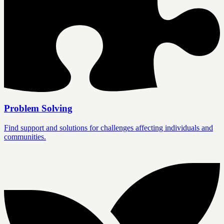
Problem Solving
Find support and solutions for challenges affecting individuals and
communities.