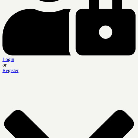
Login
or
Register