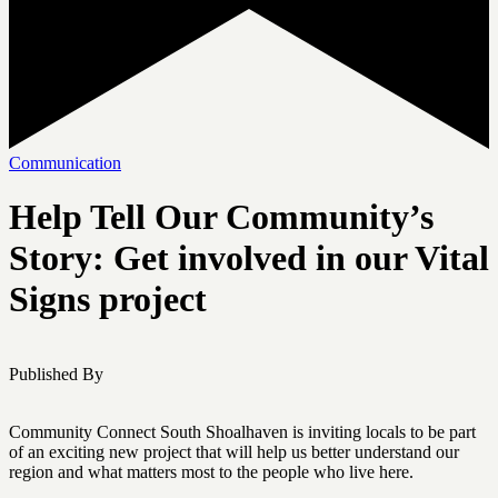
Communication
Help Tell Our Community’s
Story: Get involved in our Vital
Signs project
Published By
Community Connect South Shoalhaven is inviting locals to be part
of an exciting new project that will help us better understand our
region and what matters most to the people who live here.