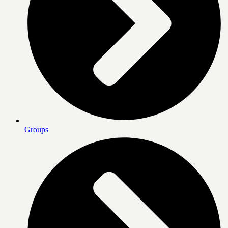
Groups