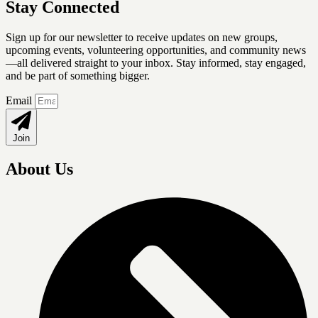
Stay Connected
Sign up for our newsletter
to receive updates on new groups,
upcoming events, volunteering opportunities, and community news
—all delivered straight to your inbox. Stay informed, stay engaged,
and be part of something bigger.
Email
Join
About Us