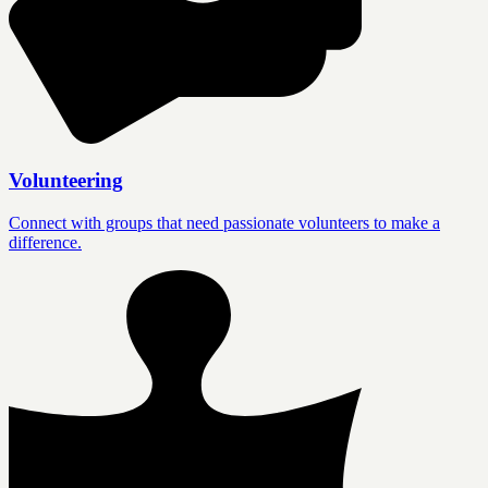
Volunteering
Connect with groups that need passionate volunteers to make a
difference.