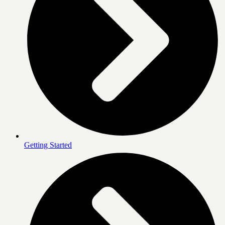
Getting Started