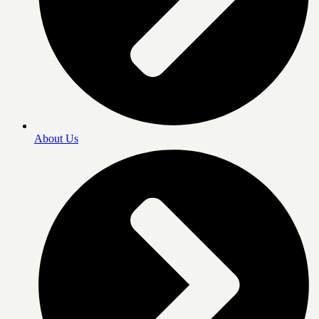
About Us