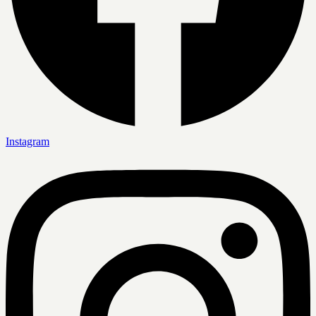
Instagram