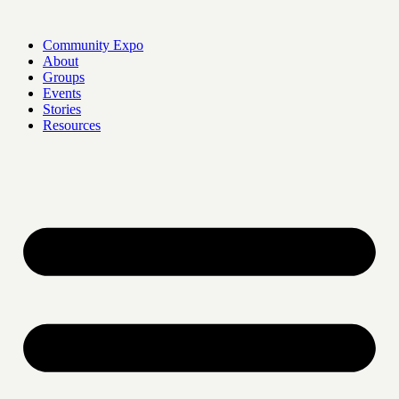
Skip
to
Community Expo
content
About
Groups
Events
Stories
Resources