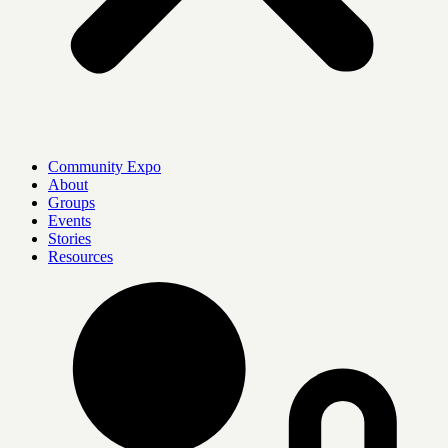
Community Expo
About
Groups
Events
Stories
Resources