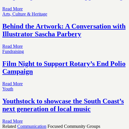
Read More
Arts, Culture & Heritage
Behind the Artwork: A Conversation with
Illustrator Sascha Parbery
Read More
Fundraising
Film Night to Support Rotary’s End Polio
Campaign
Read More
Youth
Youthstock to showcase the South Coast’s
next generation of local music
Read More
Related
Communication
Focused Community Groups