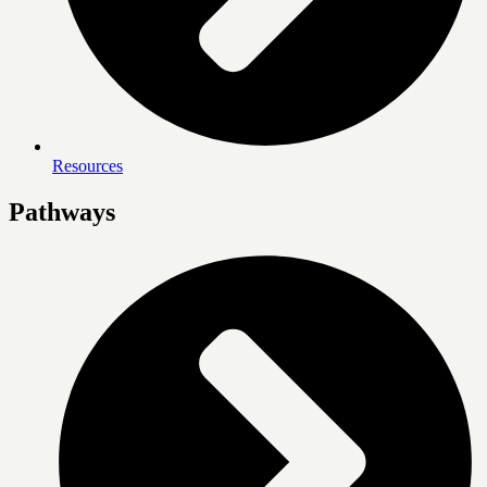
Resources
Pathways