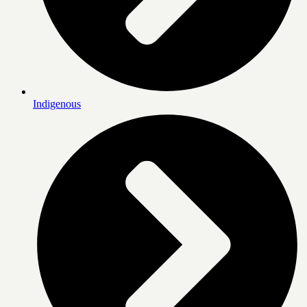
Indigenous