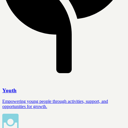
Youth
Empowering young people through activities, support, and
opportunities for growth.