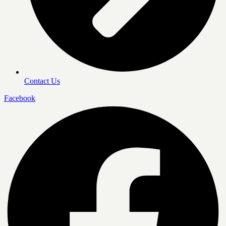
Contact Us
Facebook