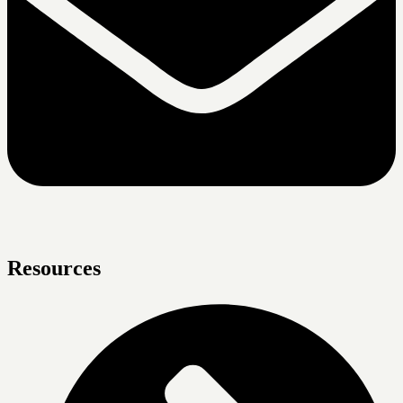
Resources