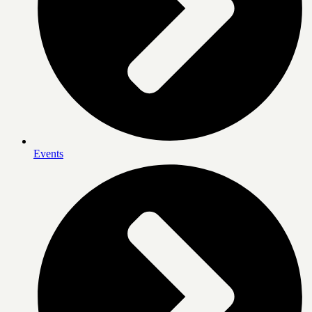
Events