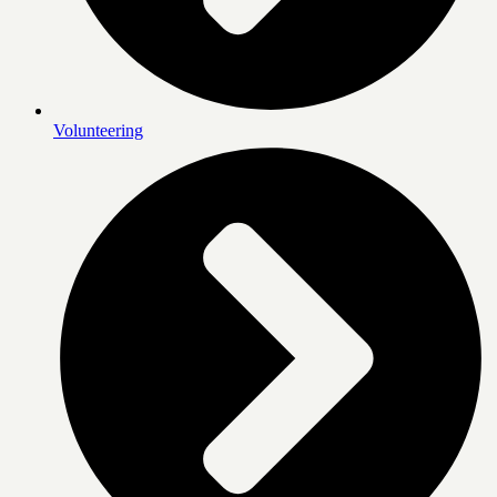
Volunteering