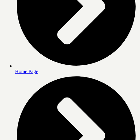
Home Page