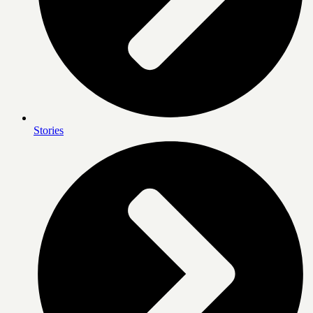
Stories