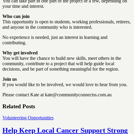
You can take part in one part of the project or a few, depending on
your time and interest.
Who can join
This opportunity is open to students, working professionals, retirees,
and anyone in the community who is interested.
No experience is needed, just an interest in learning and
contributing.
Why get involved
You will have the chance to build new skills, meet others in the
community, contribute to a project that will help guide local
decisions, and be part of something meaningful for the region.
Join us
If you would like to be involved, we would love to hear from you.
Please contact Kate at kate@communityconnectss.com.au
Related Posts
Volunteering Opportunities
Help Keep Local Cancer Support Strong