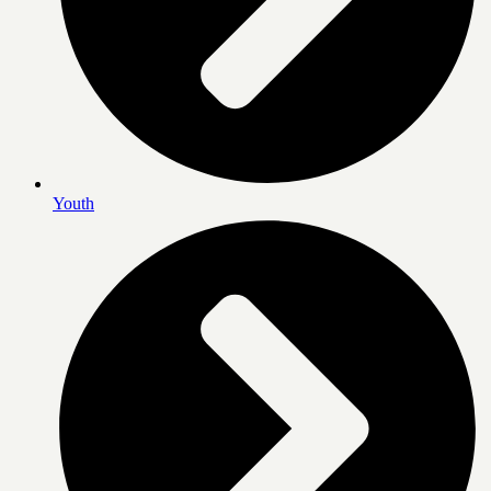
Youth