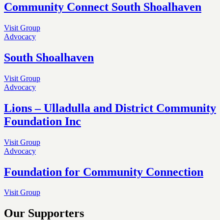
Community Connect South Shoalhaven
Visit Group
Advocacy
South Shoalhaven
Visit Group
Advocacy
Lions – Ulladulla and District Community
Foundation Inc
Visit Group
Advocacy
Foundation for Community Connection
Visit Group
Our Supporters