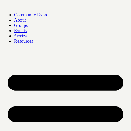
Skip
to
Community Expo
content
About
Groups
Events
Stories
Resources