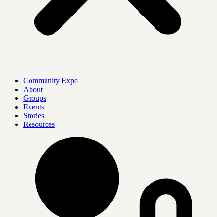
Community Expo
About
Groups
Events
Stories
Resources