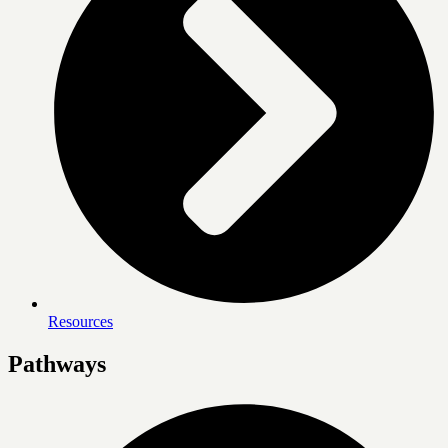
Resources
Pathways