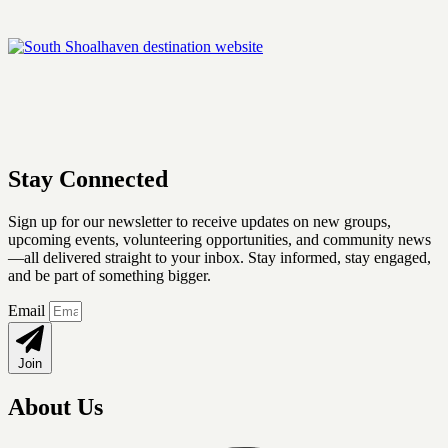
Stay Connected
Sign up for our newsletter
to receive updates on new groups,
upcoming events, volunteering opportunities, and community news
—all delivered straight to your inbox. Stay informed, stay engaged,
and be part of something bigger.
Email
Join
About Us