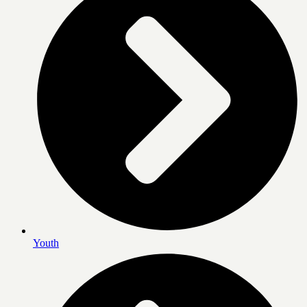
Youth