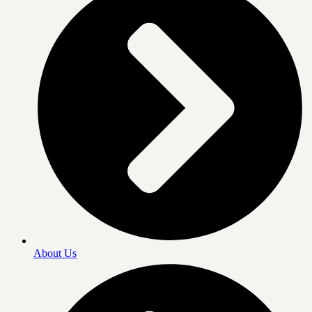
About Us