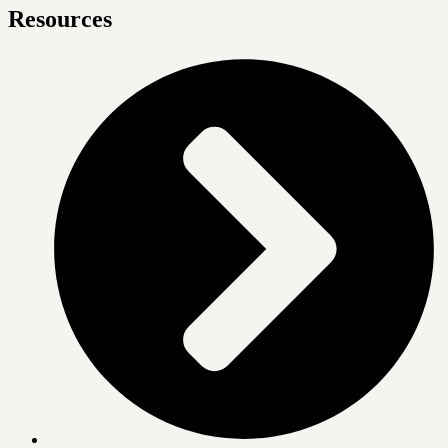
Resources