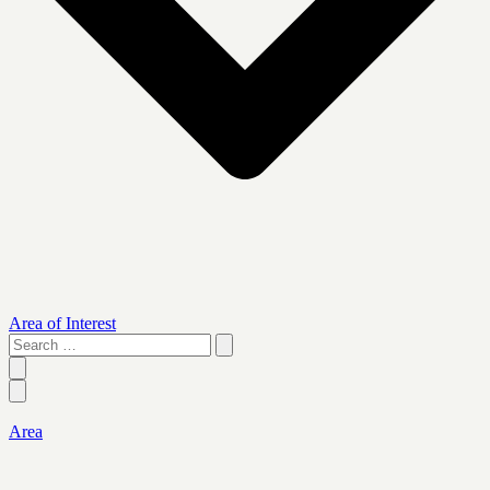
Area of Interest
Search
…
Area