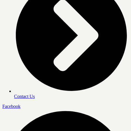
Contact Us
Facebook