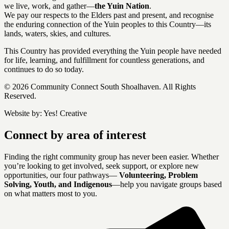
we live, work, and gather—
the Yuin Nation
.
We pay our respects to the Elders past and present, and recognise
the enduring connection of the Yuin peoples to this Country—its
lands, waters, skies, and cultures.
This Country has provided everything the Yuin people have needed
for life, learning, and fulfillment for countless generations, and
continues to do so today.
© 2026 Community Connect South Shoalhaven. All Rights
Reserved.
Website by:
Yes! Creative
Connect by area of interest
Finding the right community group has never been easier. Whether
you’re looking to get involved, seek support, or explore new
opportunities, our four pathways—
Volunteering, Problem
Solving, Youth, and Indigenous
—help you navigate groups based
on what matters most to you.