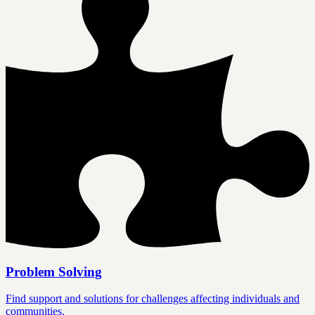
Problem Solving
Find support and solutions for challenges affecting individuals and
communities.