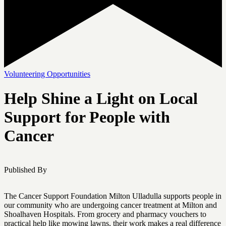
Volunteering Opportunities
Help Shine a Light on Local
Support for People with
Cancer
Published By
The Cancer Support Foundation Milton Ulladulla supports people in
our community who are undergoing cancer treatment at Milton and
Shoalhaven Hospitals. From grocery and pharmacy vouchers to
practical help like mowing lawns, their work makes a real difference