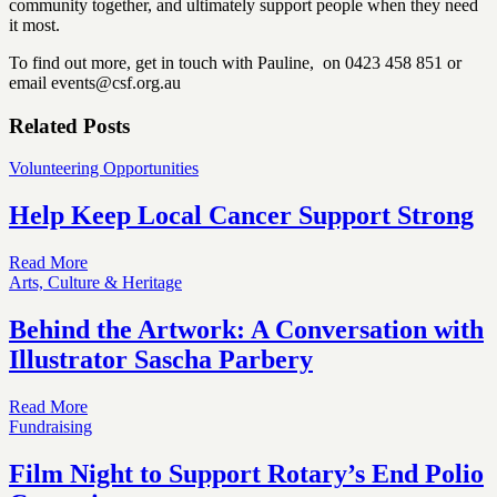
community together, and ultimately support people when they need
it most.
To find out more, get in touch with Pauline, on 0423 458 851 or
email events@csf.org.au
Related Posts
Volunteering Opportunities
Help Keep Local Cancer Support Strong
Read More
Arts, Culture & Heritage
Behind the Artwork: A Conversation with
Illustrator Sascha Parbery
Read More
Fundraising
Film Night to Support Rotary’s End Polio