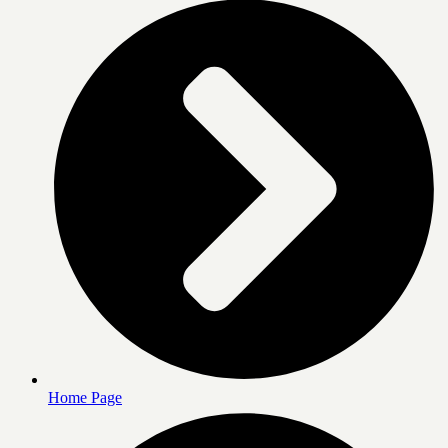
Home Page