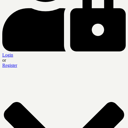
Login
or
Register