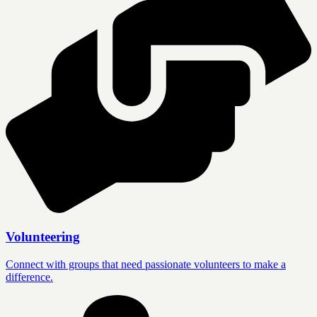
Volunteering
Connect with groups that need passionate volunteers to make a
difference.