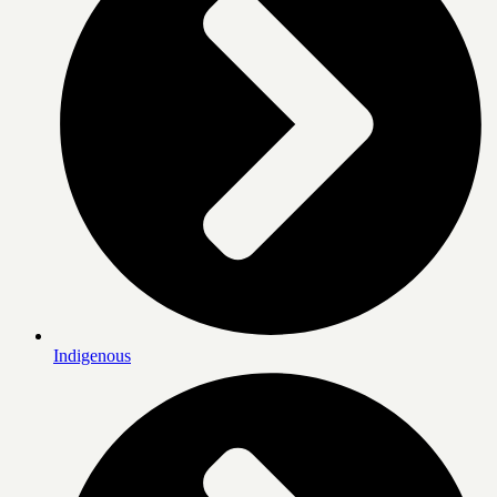
Indigenous