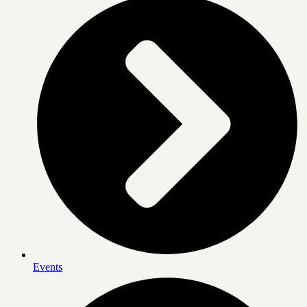
Events