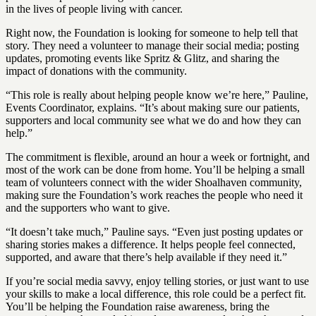
in the lives of people living with cancer.
Right now, the Foundation is looking for someone to help tell that
story. They need a volunteer to manage their social media; posting
updates, promoting events like Spritz & Glitz, and sharing the
impact of donations with the community.
“This role is really about helping people know we’re here,” Pauline,
Events Coordinator, explains. “It’s about making sure our patients,
supporters and local community see what we do and how they can
help.”
The commitment is flexible, around an hour a week or fortnight, and
most of the work can be done from home. You’ll be helping a small
team of volunteers connect with the wider Shoalhaven community,
making sure the Foundation’s work reaches the people who need it
and the supporters who want to give.
“It doesn’t take much,” Pauline says. “Even just posting updates or
sharing stories makes a difference. It helps people feel connected,
supported, and aware that there’s help available if they need it.”
If you’re social media savvy, enjoy telling stories, or just want to use
your skills to make a local difference, this role could be a perfect fit.
You’ll be helping the Foundation raise awareness, bring the