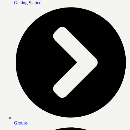
Getting Started
Groups