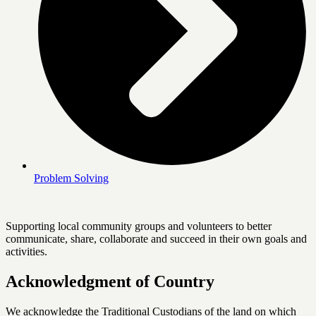
Problem Solving
Supporting local community groups and volunteers to better
communicate, share, collaborate and succeed in their own goals and
activities.
Acknowledgment of Country
We acknowledge the Traditional Custodians of the land on which