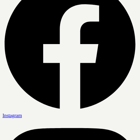
Instagram