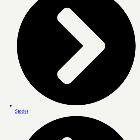
Stories