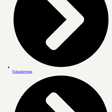
Volunteering