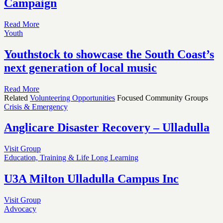
Campaign
Read More
Youth
Youthstock to showcase the South Coast’s
next generation of local music
Read More
Related
Volunteering Opportunities
Focused Community Groups
Crisis & Emergency
Anglicare Disaster Recovery – Ulladulla
Visit Group
Education, Training & Life Long Learning
U3A Milton Ulladulla Campus Inc
Visit Group
Advocacy