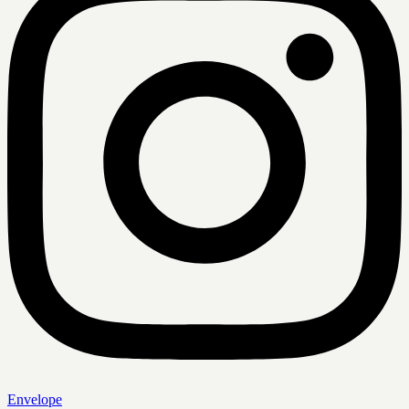
Envelope