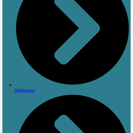
Indigenous