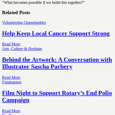
“What becomes possible if we build this together?”
Related Posts
Volunteering Opportunities
Help Keep Local Cancer Support Strong
Read More
Arts, Culture & Heritage
Behind the Artwork: A Conversation with
Illustrator Sascha Parbery
Read More
Fundraising
Film Night to Support Rotary’s End Polio
Campaign
Read More