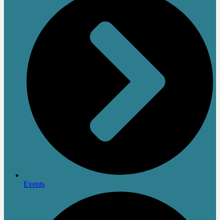
Events