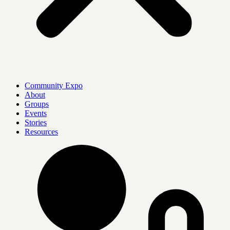
Community Expo
About
Groups
Events
Stories
Resources