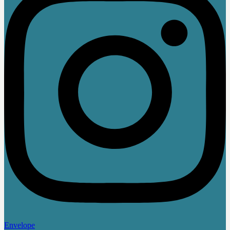
Envelope