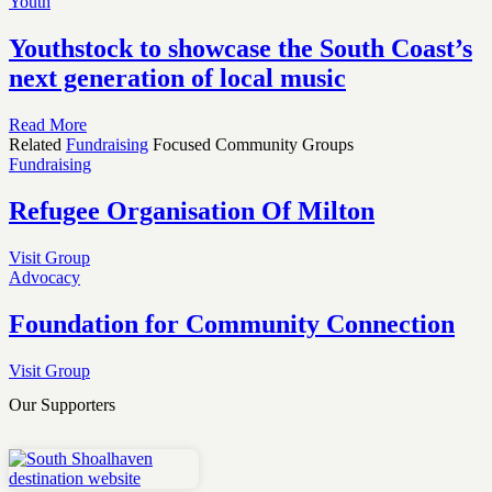
Youth
Youthstock to showcase the South Coast’s
next generation of local music
Read More
Related
Fundraising
Focused Community Groups
Fundraising
Refugee Organisation Of Milton
Visit Group
Advocacy
Foundation for Community Connection
Visit Group
Our Supporters