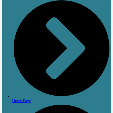
Home Page