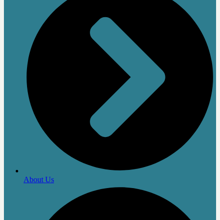
About Us