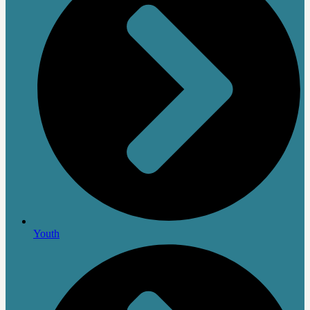
Youth