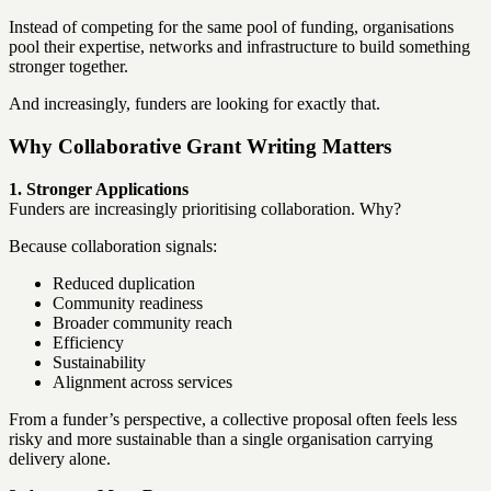
Instead of competing for the same pool of funding, organisations
pool their expertise, networks and infrastructure to build something
stronger together.
And increasingly, funders are looking for exactly that.
Why Collaborative Grant Writing Matters
1. Stronger Applications
Funders are increasingly prioritising collaboration. Why?
Because collaboration signals:
Reduced duplication
Community readiness
Broader community reach
Efficiency
Sustainability
Alignment across services
From a funder’s perspective, a collective proposal often feels less
risky and more sustainable than a single organisation carrying
delivery alone.