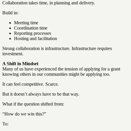
Collaboration takes time, in planning and delivery.
Build in:
Meeting time
Coordination time
Reporting processes
Hosting and facilitation
Strong collaboration is infrastructure. Infrastructure requires
investment.
A Shift in Mindset
Many of us have experienced the tension of applying for a grant
knowing others in our communities might be applying too.
It can feel competitive. Scarce.
But it doesn’t always have to be that way.
What if the question shifted from:
“How do we win this?”
To: