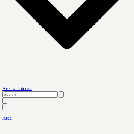
Area of Interest
Search
…
Area