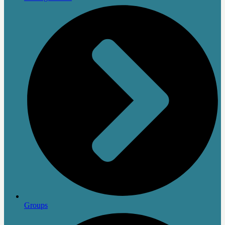
Groups