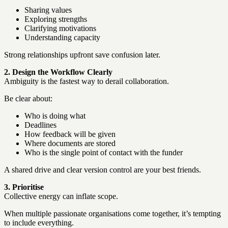
Sharing values
Exploring strengths
Clarifying motivations
Understanding capacity
Strong relationships upfront save confusion later.
2. Design the Workflow Clearly
Ambiguity is the fastest way to derail collaboration.
Be clear about:
Who is doing what
Deadlines
How feedback will be given
Where documents are stored
Who is the single point of contact with the funder
A shared drive and clear version control are your best friends.
3. Prioritise
Collective energy can inflate scope.
When multiple passionate organisations come together, it’s tempting
to include everything.