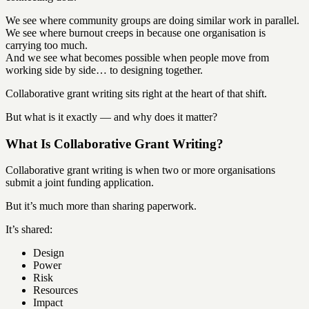
We see where community groups are doing similar work in parallel.
We see where burnout creeps in because one organisation is
carrying too much.
And we see what becomes possible when people move from
working side by side… to designing together.
Collaborative grant writing sits right at the heart of that shift.
But what is it exactly — and why does it matter?
What Is Collaborative Grant Writing?
Collaborative grant writing is when two or more organisations
submit a joint funding application.
But it’s much more than sharing paperwork.
It’s shared:
Design
Power
Risk
Resources
Impact