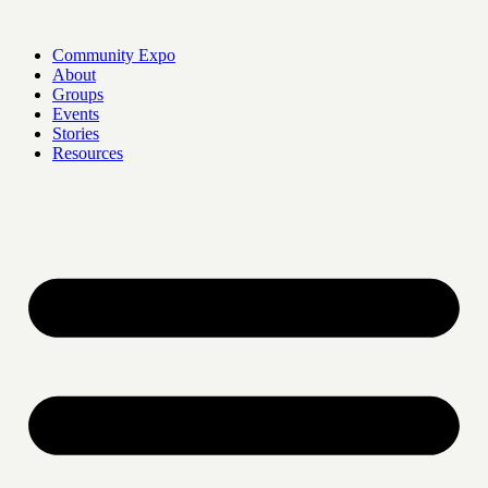
Skip
to
Community Expo
content
About
Groups
Events
Stories
Resources