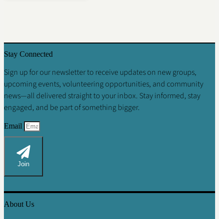
Stay Connected
Sign up for our newsletter
to receive updates on new groups,
upcoming events, volunteering opportunities, and community
news—all delivered straight to your inbox. Stay informed, stay
engaged, and be part of something bigger.
Email
Join
About Us