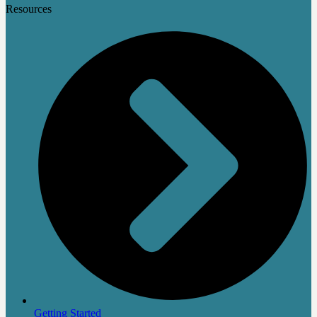
Resources
Getting Started