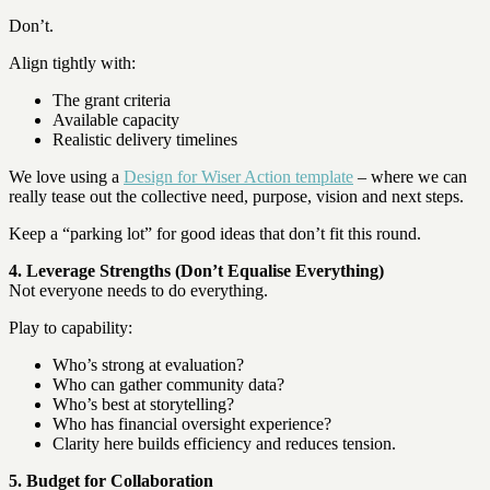
Don’t.
Align tightly with:
The grant criteria
Available capacity
Realistic delivery timelines
We love using a
Design for Wiser Action template
– where we can
really tease out the collective need, purpose, vision and next steps.
Keep a “parking lot” for good ideas that don’t fit this round.
4. Leverage Strengths (Don’t Equalise Everything)
Not everyone needs to do everything.
Play to capability:
Who’s strong at evaluation?
Who can gather community data?
Who’s best at storytelling?
Who has financial oversight experience?
Clarity here builds efficiency and reduces tension.
5. Budget for Collaboration