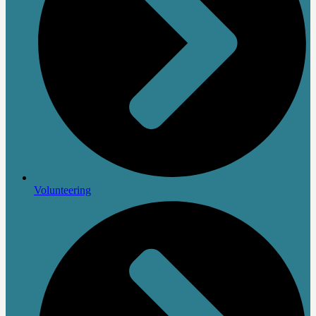
Volunteering