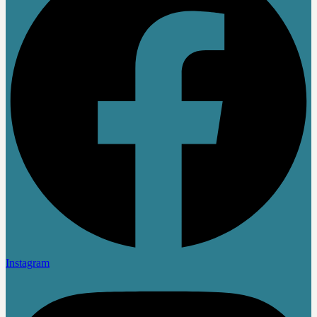
Instagram