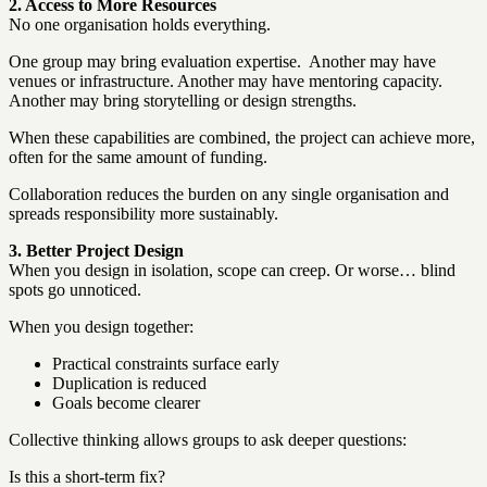
2. Access to More Resources
No one organisation holds everything.
One group may bring evaluation expertise. Another may have
venues or infrastructure. Another may have mentoring capacity.
Another may bring storytelling or design strengths.
When these capabilities are combined, the project can achieve more,
often for the same amount of funding.
Collaboration reduces the burden on any single organisation and
spreads responsibility more sustainably.
3. Better Project Design
When you design in isolation, scope can creep. Or worse… blind
spots go unnoticed.
When you design together:
Practical constraints surface early
Duplication is reduced
Goals become clearer
Collective thinking allows groups to ask deeper questions:
Is this a short-term fix?