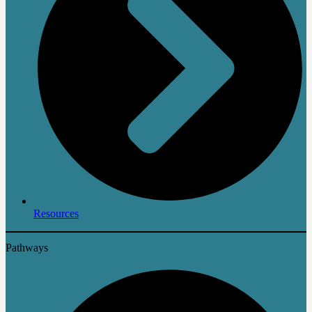
Resources
Pathways