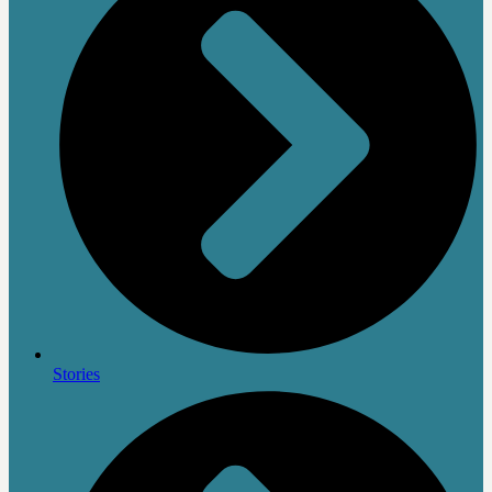
Stories