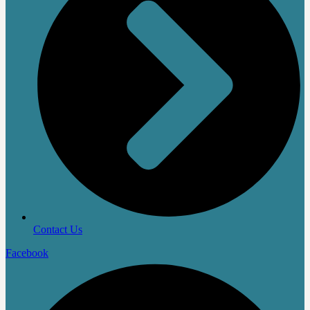
Contact Us
Facebook