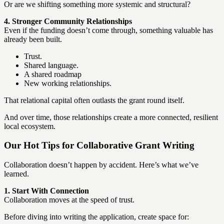
Or are we shifting something more systemic and structural?
4. Stronger Community Relationships
Even if the funding doesn’t come through, something valuable has
already been built.
Trust.
Shared language.
A shared roadmap
New working relationships.
That relational capital often outlasts the grant round itself.
And over time, those relationships create a more connected, resilient
local ecosystem.
Our Hot Tips for Collaborative Grant Writing
Collaboration doesn’t happen by accident. Here’s what we’ve
learned.
1. Start With Connection
Collaboration moves at the speed of trust.
Before diving into writing the application, create space for: