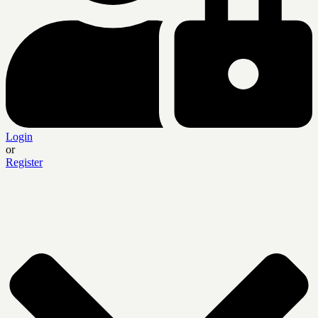
Login
or
Register