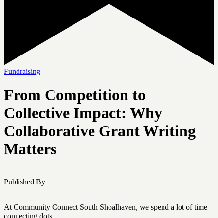
Fundraising
From Competition to
Collective Impact: Why
Collaborative Grant Writing
Matters
Published By
At Community Connect South Shoalhaven, we spend a lot of time
connecting dots.