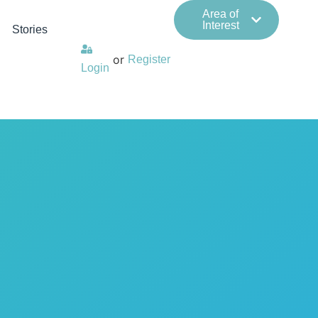
Area of
Interest
Stories
or
Register
Login