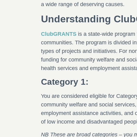
a wide range of deserving causes.
Understanding Cl
ClubGRANTS
is a state-wide program t
communities. The program is divided int
types of projects and initiatives. For no
funding for community welfare and soc
health services and employment assista
Category 1:
You are considered eligible for Category 
community welfare and social services
employment assistance activities, and o
of low income and disadvantaged peop
NB These are broad categories – you may 