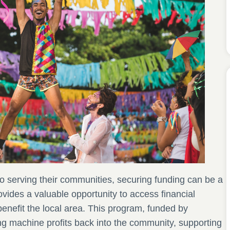
to serving their communities, securing funding can be a
vides a valuable opportunity to access financial
 benefit the local area. This program, funded by
ng machine profits back into the community, supporting