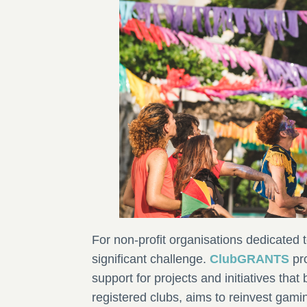
For non-profit organisations dedicated 
significant challenge.
ClubGRANTS
pro
support for projects and initiatives that
registered clubs, aims to reinvest gami