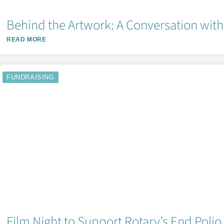
Behind the Artwork: A Conversation with 
READ MORE
FUNDRAISING
Film Night to Support Rotary’s End Poli