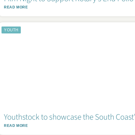
READ MORE
YOUTH
Youthstock to showcase the South Coast’s
READ MORE