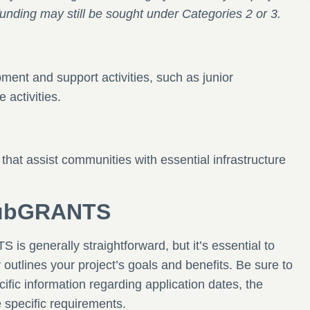
ly, funding may still be sought under Categories 2 or 3.
ent and support activities, such as junior
 activities.
 that assist communities with essential infrastructure
ClubGRANTS
is generally straightforward, but it’s essential to
y outlines your project’s goals and benefits. Be sure to
cific information regarding application dates, the
e specific requirements.