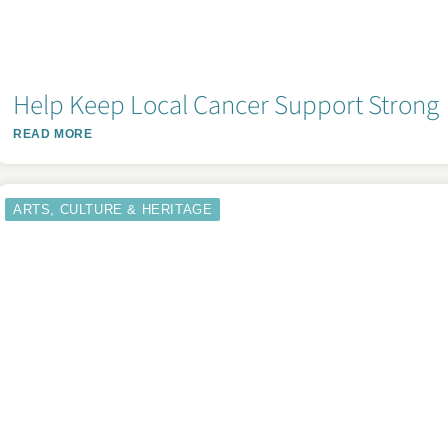
Help Keep Local Cancer Support Strong
READ MORE
ARTS, CULTURE & HERITAGE