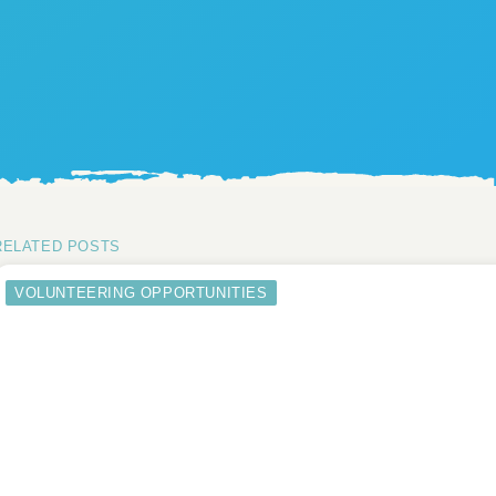
RELATED POSTS
VOLUNTEERING OPPORTUNITIES