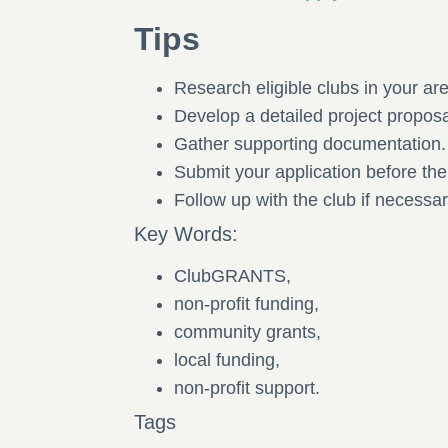
Tips
Research eligible clubs in your ar
Develop a detailed project propos
Gather supporting documentation
Submit your application before th
Follow up with the club if necessar
Key Words:
ClubGRANTS,
non-profit funding,
community grants,
local funding,
non-profit support.
Tags