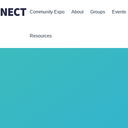
Community Expo
About
Groups
Events
Resources