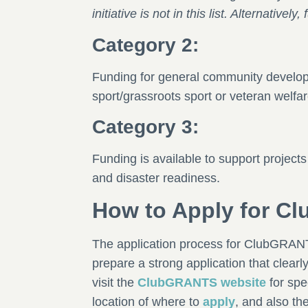
initiative is not in this list. Alternative
Category 2:
Funding for general community developm
sport/grassroots sport or veteran welfare
Category 3:
Funding is available to support projects
and disaster readiness.
How to Apply for 
The application process for ClubGRANTS 
prepare a strong application that clearl
visit the
ClubGRANTS website
for spe
location of where to
apply
, and also th