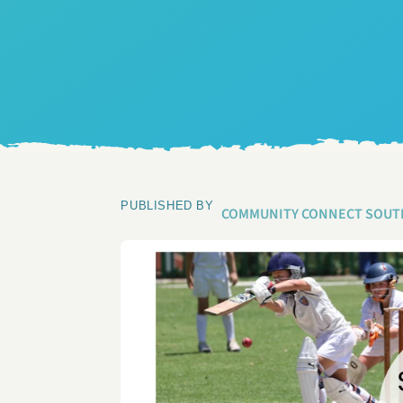
PUBLISHED BY
COMMUNITY CONNECT SOUT