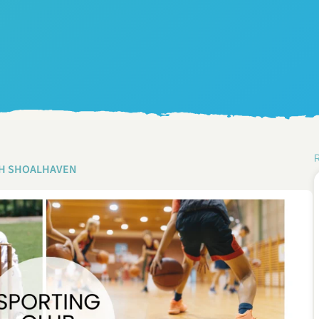
H SHOALHAVEN