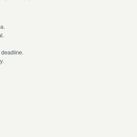
ea.
al.
.
e deadline.
y.