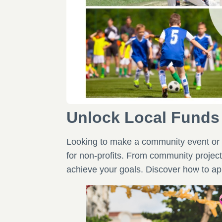
Unlock Local Funds
Looking to make a community event or 
for non-profits. From community project
achieve your goals. Discover how to app