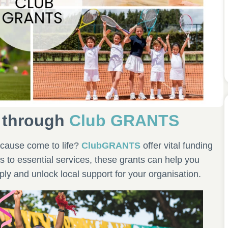
 through
Club GRANTS
cause come to life?
ClubGRANTS
offer vital funding
s to essential services, these grants can help you
ly and unlock local support for your organisation.