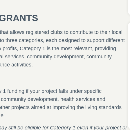
ubGRANTS
hat allows registered clubs to contribute to their local
o three categories, each designed to support different
n-profits, Category 1 is the most relevant, providing
ial services, community development, community
nce activities.
1 funding if your project falls under specific
, community development, health services and
ther projects aimed at improving the living standards
le.
still be eligible for Category 1 even if your project or