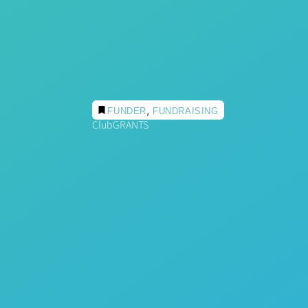
,
FUNDER
FUNDRAISING
ClubGRANTS