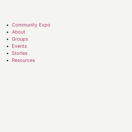
Community Expo
About
Groups
Events
Stories
Resources