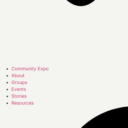
Community Expo
About
Groups
Events
Stories
Resources