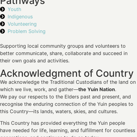
Pathways
Youth
Indigenous
Volunteering
Problem Solving
Supporting local community groups and volunteers to
better communicate, share, collaborate and succeed in
their own goals and activities.
Acknowledgment of Country
We acknowledge the Traditional Custodians of the land on
which we live, work, and gather—
the Yuin Nation
.
We pay our respects to the Elders past and present, and
recognise the enduring connection of the Yuin peoples to
this Country—its lands, waters, skies, and cultures.
This Country has provided everything the Yuin people
have needed for life, learning, and fulfillment for countless