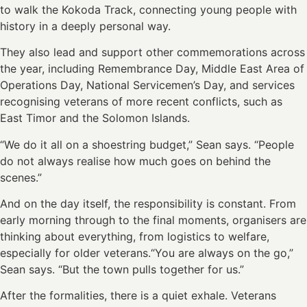
to walk the Kokoda Track, connecting young people with
history in a deeply personal way.
They also lead and support other commemorations across
the year, including Remembrance Day, Middle East Area of
Operations Day, National Servicemen’s Day, and services
recognising veterans of more recent conflicts, such as
East Timor and the Solomon Islands.
“We do it all on a shoestring budget,” Sean says. “People
do not always realise how much goes on behind the
scenes.”
And on the day itself, the responsibility is constant. From
early morning through to the final moments, organisers are
thinking about everything, from logistics to welfare,
especially for older veterans.“You are always on the go,”
Sean says. “But the town pulls together for us.”
After the formalities, there is a quiet exhale. Veterans