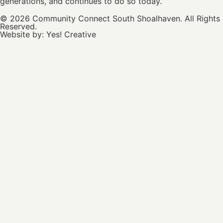
generations, and continues to do so today.
© 2026 Community Connect South Shoalhaven. All Rights
Reserved.
Website by:
Yes! Creative