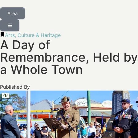
Area
Arts, Culture & Heritage
A Day of
Remembrance, Held by
a Whole Town
Published By