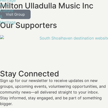
Heritage
Milton Ulladulla Music Inc
Arts,
Culture
Visit Group
&
Heritage
Our Supporters
Stay Connected
Sign up for our newsletter
to receive updates on new
groups, upcoming events, volunteering opportunities, and
community news—all delivered straight to your inbox.
Stay informed, stay engaged, and be part of something
bigger.