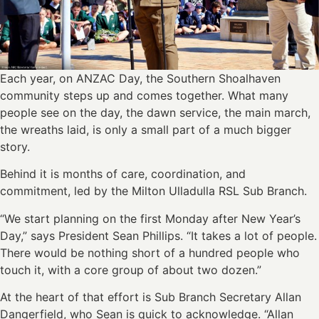
Each year, on ANZAC Day, the Southern Shoalhaven
community steps up and comes together. What many
people see on the day, the dawn service, the main march,
the wreaths laid, is only a small part of a much bigger
story.
Behind it is months of care, coordination, and
commitment, led by the Milton Ulladulla RSL Sub Branch.
“We start planning on the first Monday after New Year’s
Day,” says President Sean Phillips. “It takes a lot of people.
There would be nothing short of a hundred people who
touch it, with a core group of about two dozen.”
At the heart of that effort is Sub Branch Secretary Allan
Dangerfield, who Sean is quick to acknowledge. “Allan