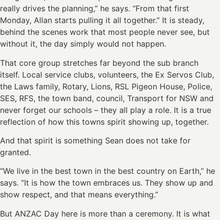
really drives the planning,” he says. “From that first
Monday, Allan starts pulling it all together.” It is steady,
behind the scenes work that most people never see, but
without it, the day simply would not happen.
That core group stretches far beyond the sub branch
itself. Local service clubs, volunteers, the Ex Servos Club,
the Laws family, Rotary, Lions, RSL Pigeon House, Police,
SES, RFS, the town band, council, Transport for NSW and
never forget our schools – they all play a role. It is a true
reflection of how this towns spirit showing up, together.
And that spirit is something Sean does not take for
granted.
“We live in the best town in the best country on Earth,” he
says. “It is how the town embraces us. They show up and
show respect, and that means everything.”
But ANZAC Day here is more than a ceremony. It is what