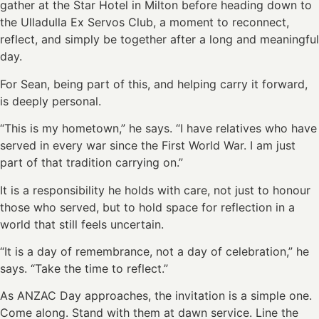
gather at the Star Hotel in Milton before heading down to
the Ulladulla Ex Servos Club, a moment to reconnect,
reflect, and simply be together after a long and meaningful
day.
For Sean, being part of this, and helping carry it forward,
is deeply personal.
“This is my hometown,” he says. “I have relatives who have
served in every war since the First World War. I am just
part of that tradition carrying on.”
It is a responsibility he holds with care, not just to honour
those who served, but to hold space for reflection in a
world that still feels uncertain.
“It is a day of remembrance, not a day of celebration,” he
says. “Take the time to reflect.”
As ANZAC Day approaches, the invitation is a simple one.
Come along. Stand with them at dawn service. Line the