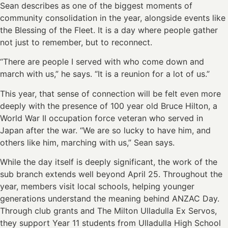
Sean describes as one of the biggest moments of
community consolidation in the year, alongside events like
the Blessing of the Fleet. It is a day where people gather
not just to remember, but to reconnect.
“There are people I served with who come down and
march with us,” he says. “It is a reunion for a lot of us.”
This year, that sense of connection will be felt even more
deeply with the presence of 100 year old Bruce Hilton, a
World War II occupation force veteran who served in
Japan after the war. “We are so lucky to have him, and
others like him, marching with us,” Sean says.
While the day itself is deeply significant, the work of the
sub branch extends well beyond April 25. Throughout the
year, members visit local schools, helping younger
generations understand the meaning behind ANZAC Day.
Through club grants and The Milton Ulladulla Ex Servos,
they support Year 11 students from Ulladulla High School