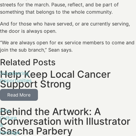
streets for the march. Pause, reflect, and be part of
something that belongs to the whole community.
And for those who have served, or are currently serving,
the door is always open.
“We are always open for ex service members to come and
join the sub branch,” Sean says.
Related Posts
Help Keep Local Cancer
Volunteering
Opportunities
Support Strong
Read More
Behind the Artwork: A
Arts,
Culture
Conversation with Illustrator
&
Sascha Parbery
Heritage