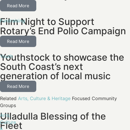
Read More
Film Night to Support
Fundraising
Rotary’s End Polio Campaign
Read More
Youthstock to showcase the
Youth
South Coast’s next
generation of local music
Read More
Related
Arts, Culture & Heritage
Focused Community
Groups
Ulladulla Blessing of the
Arts,
Culture
Fleet
&