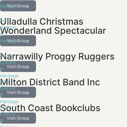
Heritage
Visit Group
Ulladulla Christmas
Arts,
Culture
Wonderland Spectacular
&
Heritage
Visit Group
Narrawilly Proggy Ruggers
Arts,
Culture
Visit Group
&
Heritage
Milton District Band Inc
Arts,
Culture
Visit Group
&
Heritage
South Coast Bookclubs
Arts,
Culture
Visit Group
&