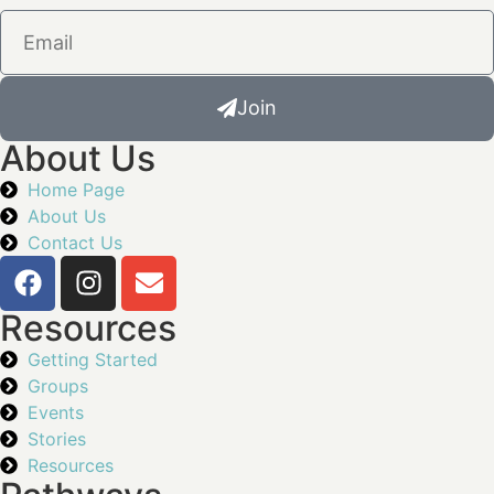
Join
About Us
Home Page
About Us
Contact Us
Resources
Getting Started
Groups
Events
Stories
Resources