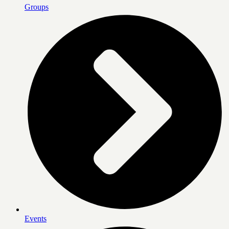
Groups
Events