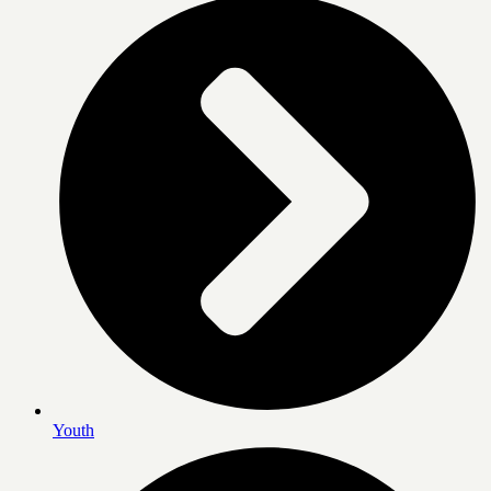
Youth