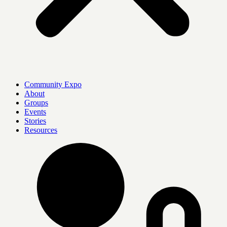
Community Expo
About
Groups
Events
Stories
Resources