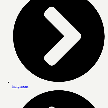
Indigenous