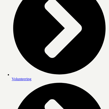
Volunteering