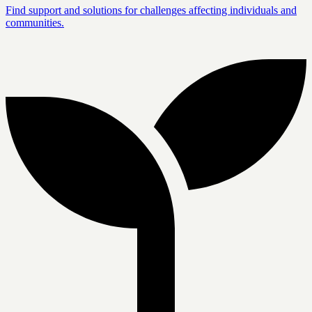
Find support and solutions for challenges affecting individuals and
communities.