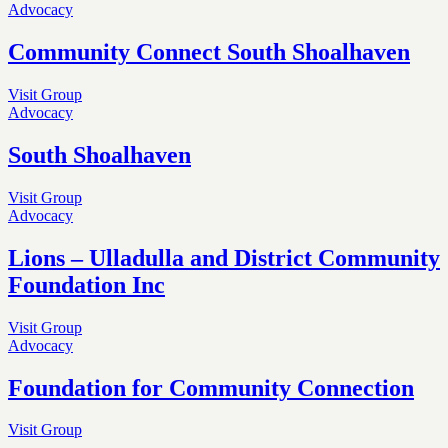
Advocacy
Community Connect South Shoalhaven
Visit Group
Advocacy
South Shoalhaven
Visit Group
Advocacy
Lions – Ulladulla and District Community
Foundation Inc
Visit Group
Advocacy
Foundation for Community Connection
Visit Group