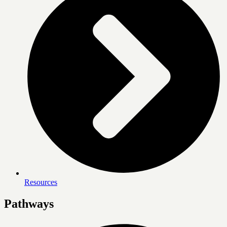
Resources
Pathways