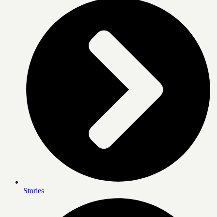
Stories