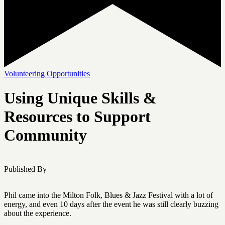
Volunteering Opportunities
Using Unique Skills &
Resources to Support
Community
Published By
Phil came into the Milton Folk, Blues & Jazz Festival with a lot of
energy, and even 10 days after the event he was still clearly buzzing
about the experience.