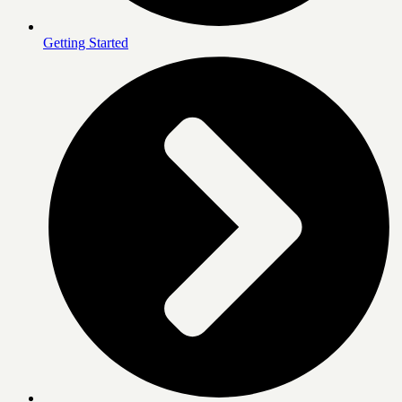
Getting Started