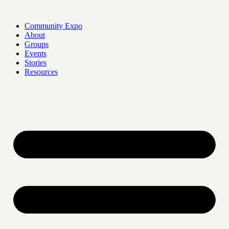
Skip
to
Community Expo
content
About
Groups
Events
Stories
Resources