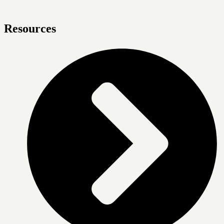
Resources