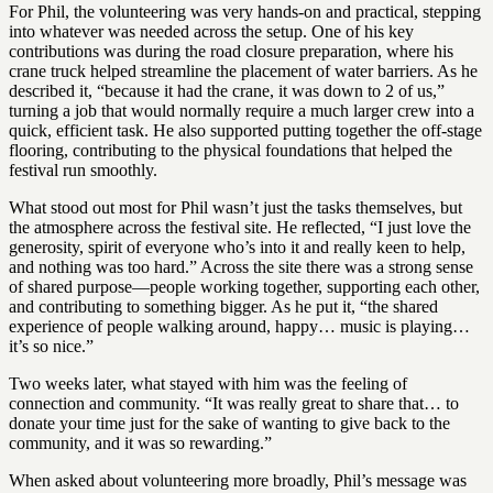
For Phil, the volunteering was very hands-on and practical, stepping
into whatever was needed across the setup. One of his key
contributions was during the road closure preparation, where his
crane truck helped streamline the placement of water barriers. As he
described it, “because it had the crane, it was down to 2 of us,”
turning a job that would normally require a much larger crew into a
quick, efficient task. He also supported putting together the off-stage
flooring, contributing to the physical foundations that helped the
festival run smoothly.
What stood out most for Phil wasn’t just the tasks themselves, but
the atmosphere across the festival site. He reflected, “I just love the
generosity, spirit of everyone who’s into it and really keen to help,
and nothing was too hard.” Across the site there was a strong sense
of shared purpose—people working together, supporting each other,
and contributing to something bigger. As he put it, “the shared
experience of people walking around, happy… music is playing…
it’s so nice.”
Two weeks later, what stayed with him was the feeling of
connection and community. “It was really great to share that… to
donate your time just for the sake of wanting to give back to the
community, and it was so rewarding.”
When asked about volunteering more broadly, Phil’s message was