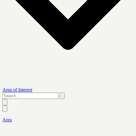
Area of Interest
Search
…
Area