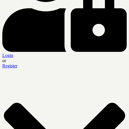
Login
or
Register