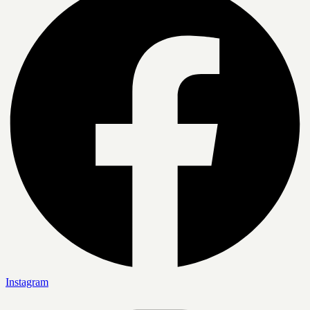
Instagram