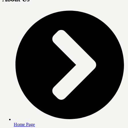
Home Page