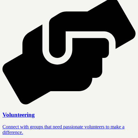
Volunteering
Connect with groups that need passionate volunteers to make a
difference.