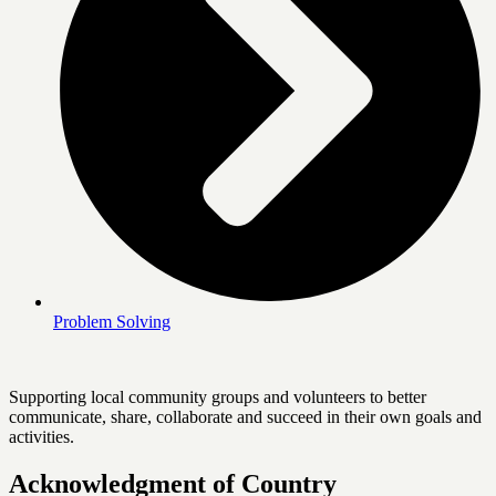
Problem Solving
Supporting local community groups and volunteers to better
communicate, share, collaborate and succeed in their own goals and
activities.
Acknowledgment of Country