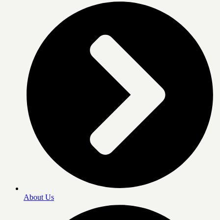
About Us