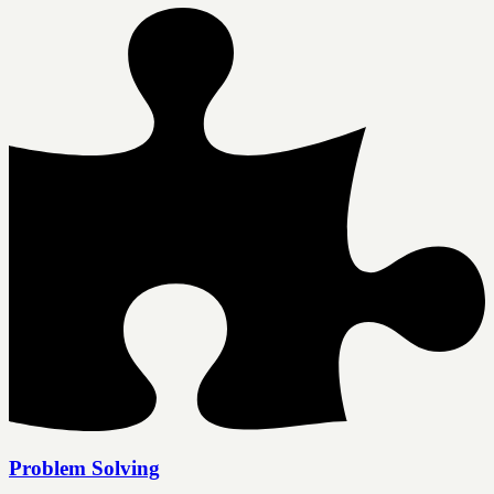
Problem Solving