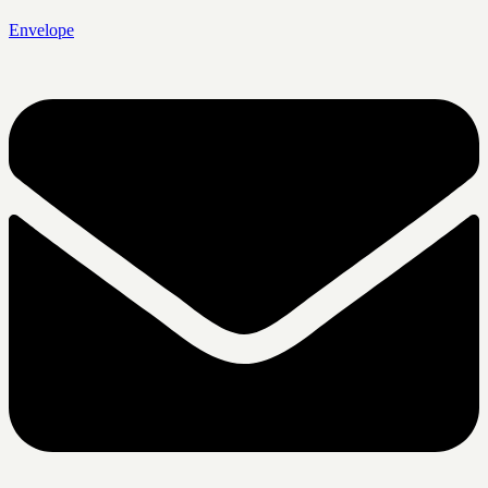
Envelope