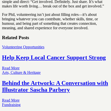
simple and direct: “Get involved. Definitely. Just share. It’s what
makes life worth living… break out of the box and get involved.”
For Phil, volunteering isn’t just about filling roles—it’s about
bringing whatever you can contribute, whether skills, time, or
humour, and being part of something that creates connection,
meaning, and shared experience for everyone involved.
Related Posts
Volunteering Opportunities
Help Keep Local Cancer Support Strong
Read More
Arts, Culture & Heritage
Behind the Artwork: A Conversation with
Illustrator Sascha Parbery
Read More
Fundraising