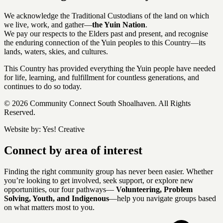
We acknowledge the Traditional Custodians of the land on which
we live, work, and gather—
the Yuin Nation
.
We pay our respects to the Elders past and present, and recognise
the enduring connection of the Yuin peoples to this Country—its
lands, waters, skies, and cultures.
This Country has provided everything the Yuin people have needed
for life, learning, and fulfillment for countless generations, and
continues to do so today.
© 2026 Community Connect South Shoalhaven. All Rights
Reserved.
Website by:
Yes! Creative
Connect by area of interest
Finding the right community group has never been easier. Whether
you’re looking to get involved, seek support, or explore new
opportunities, our four pathways—
Volunteering, Problem
Solving, Youth, and Indigenous
—help you navigate groups based
on what matters most to you.