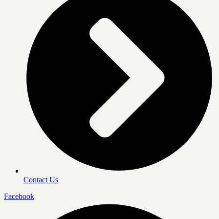
Contact Us
Facebook