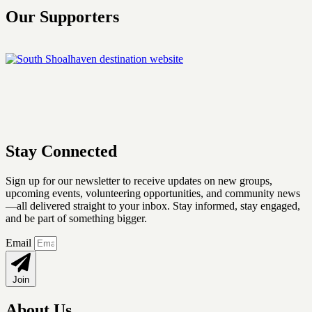
Our Supporters
Stay Connected
Sign up for our newsletter
to receive updates on new groups,
upcoming events, volunteering opportunities, and community news
—all delivered straight to your inbox. Stay informed, stay engaged,
and be part of something bigger.
Email
Join
About Us