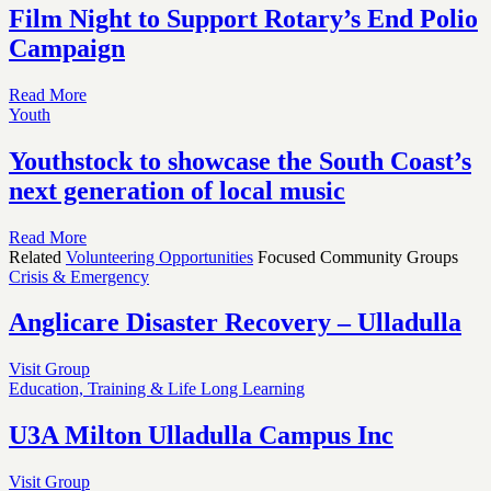
Film Night to Support Rotary’s End Polio
Campaign
Read More
Youth
Youthstock to showcase the South Coast’s
next generation of local music
Read More
Related
Volunteering Opportunities
Focused Community Groups
Crisis & Emergency
Anglicare Disaster Recovery – Ulladulla
Visit Group
Education, Training & Life Long Learning
U3A Milton Ulladulla Campus Inc
Visit Group