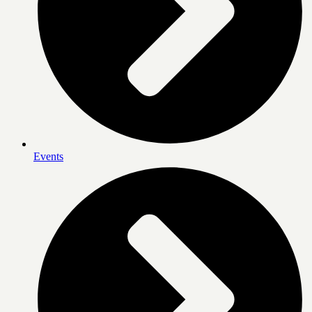
Events