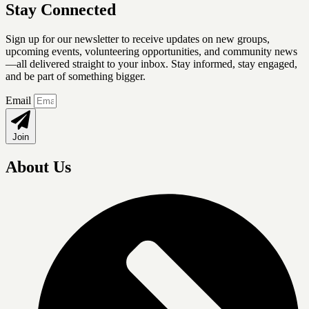
Stay Connected
Sign up for our newsletter
to receive updates on new groups,
upcoming events, volunteering opportunities, and community news
—all delivered straight to your inbox. Stay informed, stay engaged,
and be part of something bigger.
Email
Join
About Us