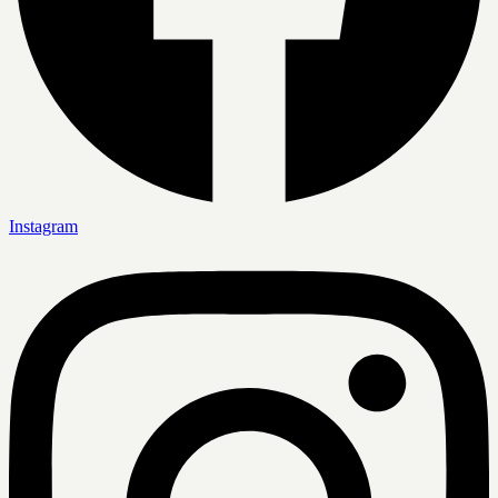
Instagram