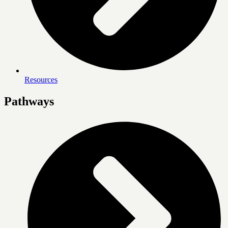
Resources
Pathways