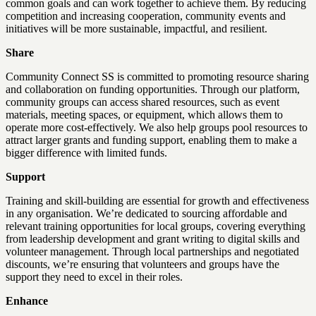
common goals and can work together to achieve them. By reducing
competition and increasing cooperation, community events and
initiatives will be more sustainable, impactful, and resilient.
Share
Community Connect SS is committed to promoting resource sharing
and collaboration on funding opportunities. Through our platform,
community groups can access shared resources, such as event
materials, meeting spaces, or equipment, which allows them to
operate more cost-effectively. We also help groups pool resources to
attract larger grants and funding support, enabling them to make a
bigger difference with limited funds.
Support
Training and skill-building are essential for growth and effectiveness
in any organisation. We’re dedicated to sourcing affordable and
relevant training opportunities for local groups, covering everything
from leadership development and grant writing to digital skills and
volunteer management. Through local partnerships and negotiated
discounts, we’re ensuring that volunteers and groups have the
support they need to excel in their roles.
Enhance