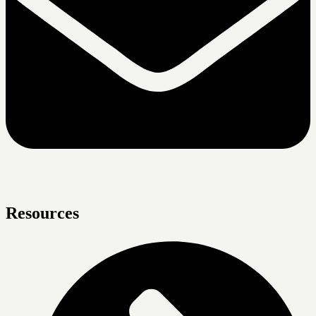
Resources