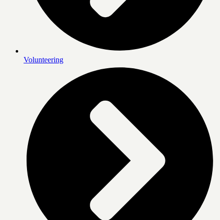
Volunteering