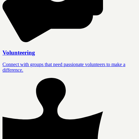
Volunteering
Connect with groups that need passionate volunteers to make a
difference.