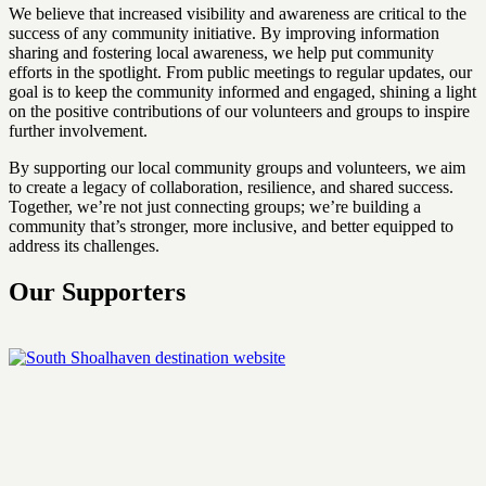
We believe that increased visibility and awareness are critical to the
success of any community initiative. By improving information
sharing and fostering local awareness, we help put community
efforts in the spotlight. From public meetings to regular updates, our
goal is to keep the community informed and engaged, shining a light
on the positive contributions of our volunteers and groups to inspire
further involvement.
By supporting our local community groups and volunteers, we aim
to create a legacy of collaboration, resilience, and shared success.
Together, we’re not just connecting groups; we’re building a
community that’s stronger, more inclusive, and better equipped to
address its challenges.
Our Supporters