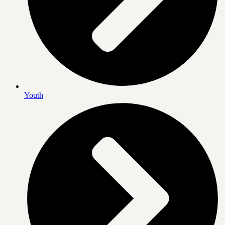
Youth