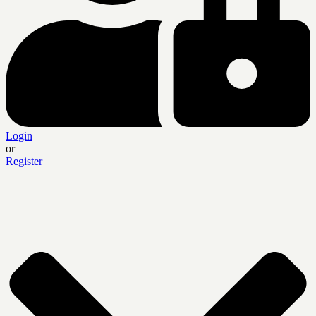
Login
or
Register