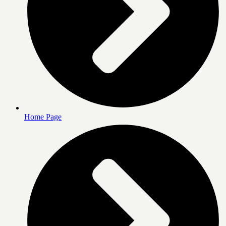
Home Page