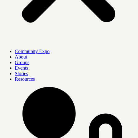
Community Expo
About
Groups
Events
Stories
Resources