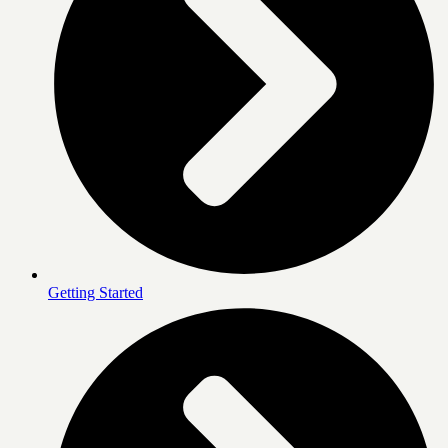
Getting Started