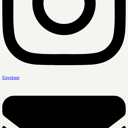
Envelope