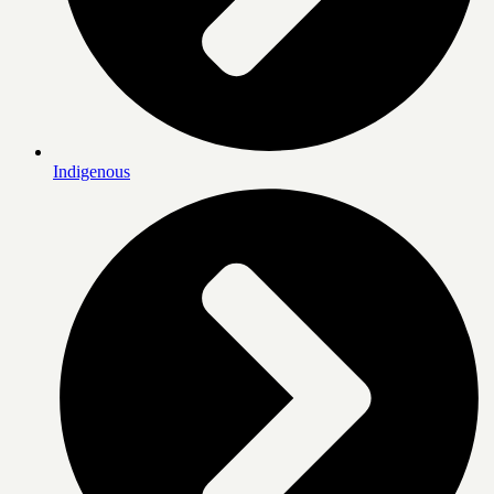
Indigenous