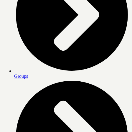
Groups