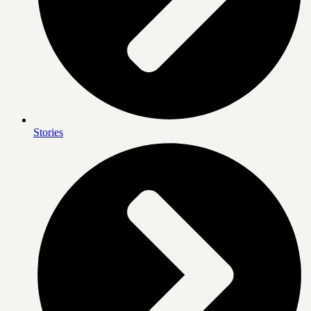
Stories