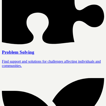
Problem Solving
Find support and solutions for challenges affecting individuals and
communities.