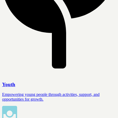
Youth
Empowering young people through activities, support, and
opportunities for growth.