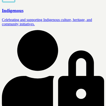
Indigenous
Celebrating and supporting Indigenous culture, heritage, and
community initiatives.