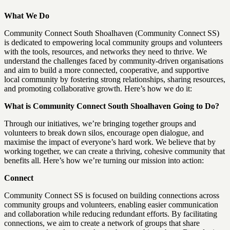
What We Do
Community Connect South Shoalhaven (Community Connect SS)
is dedicated to empowering local community groups and volunteers
with the tools, resources, and networks they need to thrive. We
understand the challenges faced by community-driven organisations
and aim to build a more connected, cooperative, and supportive
local community by fostering strong relationships, sharing resources,
and promoting collaborative growth. Here’s how we do it:
What is Community Connect South Shoalhaven Going to Do?
Through our initiatives, we’re bringing together groups and
volunteers to break down silos, encourage open dialogue, and
maximise the impact of everyone’s hard work. We believe that by
working together, we can create a thriving, cohesive community that
benefits all. Here’s how we’re turning our mission into action:
Connect
Community Connect SS is focused on building connections across
community groups and volunteers, enabling easier communication
and collaboration while reducing redundant efforts. By facilitating
connections, we aim to create a network of groups that share