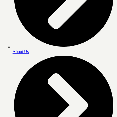
About Us