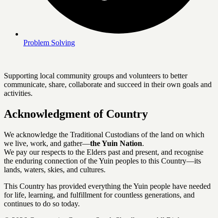
Problem Solving
Supporting local community groups and volunteers to better
communicate, share, collaborate and succeed in their own goals and
activities.
Acknowledgment of Country
We acknowledge the Traditional Custodians of the land on which
we live, work, and gather—
the Yuin Nation
.
We pay our respects to the Elders past and present, and recognise
the enduring connection of the Yuin peoples to this Country—its
lands, waters, skies, and cultures.
This Country has provided everything the Yuin people have needed
for life, learning, and fulfillment for countless generations, and
continues to do so today.