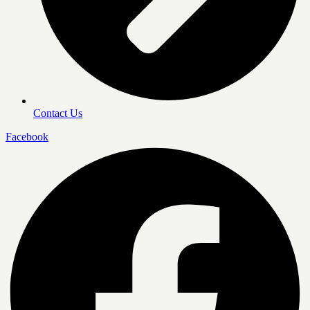
Contact Us
Facebook