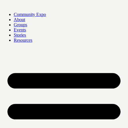
Skip
to
Community Expo
content
About
Groups
Events
Stories
Resources