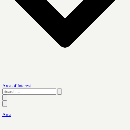
Area of Interest
Search
…
Area