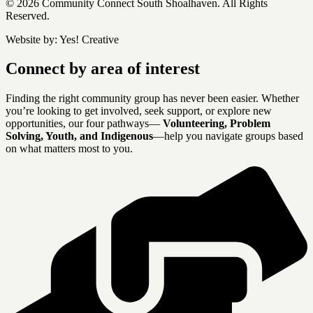
© 2026 Community Connect South Shoalhaven. All Rights
Reserved.
Website by:
Yes! Creative
Connect by area of interest
Finding the right community group has never been easier. Whether
you’re looking to get involved, seek support, or explore new
opportunities, our four pathways—
Volunteering, Problem
Solving, Youth, and Indigenous
—help you navigate groups based
on what matters most to you.